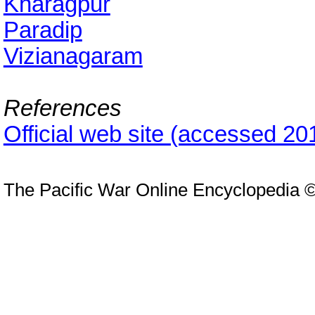
Kharagpur
Paradip
Vizianagaram
References
Official web site (accessed 20
The Pacific War Online Encyclopedia 