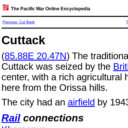
The Pacific War Online Encyclopedia
Previous: Cut Bank
T
Cuttack
(
85.88E 20.47N
) The tradition
Cuttack was seized by the
Brit
center, with a rich agricultural 
here from the Orissa hills.
The city had an
airfield
by 194
Rail
connections