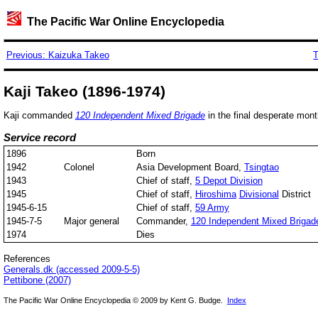
The Pacific War Online Encyclopedia
Previous: Kaizuka Takeo
T
Kaji Takeo (1896-1974)
Kaji commanded
120 Independent Mixed Brigade
in the final desperate mont
Service record
1896
Born
1942
Colonel
Asia Development Board,
Tsingtao
1943
Chief of staff,
5 Depot Division
1945
Chief of staff,
Hiroshima
Divisional
District
1945-6-15
Chief of staff,
59 Army
1945-7-5
Major general
Commander,
120 Independent Mixed Brigad
1974
Dies
References
Generals.dk (accessed 2009-5-5)
Pettibone (2007)
The Pacific War Online Encyclopedia © 2009 by Kent G. Budge.
Index