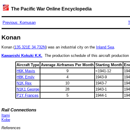
The Pacific War Online Encyclopedia
Previous: Komusan
T
Konan
Konan (
135.321E 34.732N
) was an industrial city on the
Inland Sea
.
Kawanishi Kokuki K.K.
The production schedule of this aircraft production
Aircraft Type
Average Airframes Per Month
Starting Month
En
H6K Mavis
9
<1941-12
194
H8K Emily
4
1943-9
194
N1K Rex
10
1943-7
194
N1K1 George
28
1943-1
194
P1Y Frances
5
1944-1
194
Rail Connections
Itami
Kobe
References