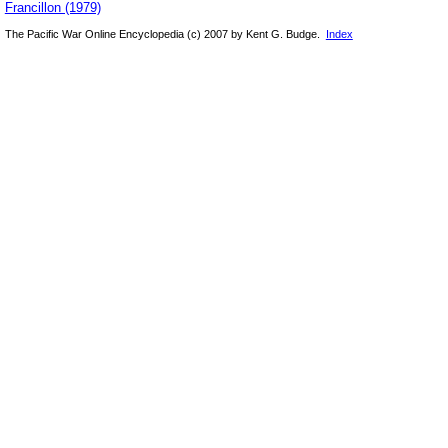
Francillon (1979)
The Pacific War Online Encyclopedia (c) 2007 by Kent G. Budge.
Index