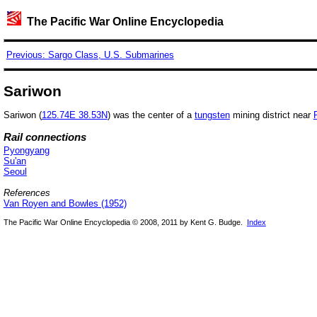
The Pacific War Online Encyclopedia
Previous: Sargo Class, U.S. Submarines
Sariwon
Sariwon (
125.74E 38.53N
) was the center of a
tungsten
mining district near
Rail connections
Pyongyang
Su'an
Seoul
References
Van Royen and Bowles (1952)
The Pacific War Online Encyclopedia © 2008, 2011 by Kent G. Budge.
Index