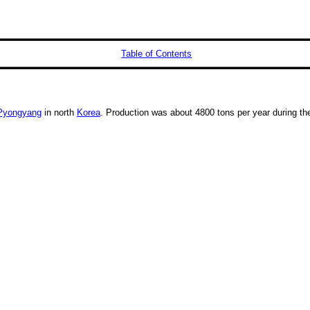
Table of Contents
Pyongyang
in north
Korea
. Production was about 4800 tons per year during th