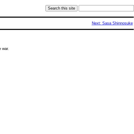
Next: Sasa Shinnosuke
e war
.