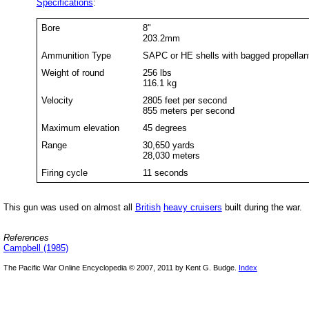
Specifications
:
Bore
8"
203.2mm
Ammunition Type
SAPC or HE shells with bagged propellan
Weight of round
256 lbs
116.1 kg
Velocity
2805 feet per second
855 meters per second
Maximum elevation
45 degrees
Range
30,650 yards
28,030 meters
Firing cycle
11 seconds
This gun was used on almost all
British
heavy cruisers
built during the war.
References
Campbell (1985)
The Pacific War Online Encyclopedia © 2007, 2011 by Kent G. Budge.
Index