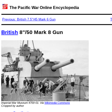
The Pacific War Online Encyclopedia
Previous: British 7.5"/45 Mark 6 Gun
T
British
8"/50 Mark 8 Gun
Imperial War Museum 4700-01. Via
Wikimedia Commons
Cropped by author