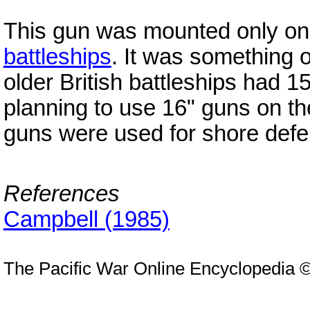
This gun was mounted only on
battleships
. It was something 
older British battleships had 
planning to use 16" guns on the
guns were used for shore defe
References
Campbell (1985)
The Pacific War Online Encyclopedia 