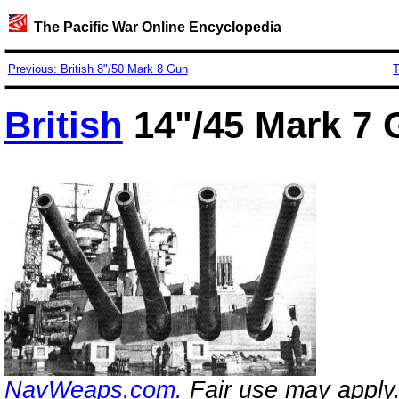
The Pacific War Online Encyclopedia
Previous: British 8"/50 Mark 8 Gun
T
British
14"/45 Mark 7
NavWeaps.com.
Fair use may apply