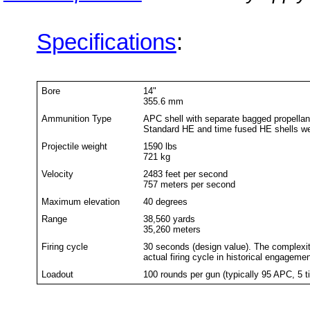
Specifications
:
Bore
14"
355.6 mm
Ammunition Type
APC shell with separate bagged propellan
Standard HE and time fused HE shells wer
Projectile weight
1590 lbs
721 kg
Velocity
2483 feet per second
757 meters per second
Maximum elevation
40 degrees
Range
38,560 yards
35,260 meters
Firing cycle
30 seconds (design value). The complexit
actual firing cycle in historical engagem
Loadout
100 rounds per gun (typically 95 APC, 5 