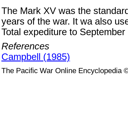
The Mark XV was the standard
years of the war. It wa also 
Total expediture to September
References
Campbell (1985)
The Pacific War Online Encyclopedia 