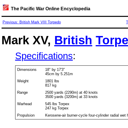
The Pacific War Online Encyclopedia
Previous: British Mark VIII Torpedo
T
Mark XV,
British
Torp
Specifications
:
Dimensions
18" by 17'3"
45cm by 5.251m
Weight
1801 lbs
817 kg
Range
2500 yards (2290m) at 40 knots
3500 yards (3200m) at 33 knots
Warhead
545 lbs Torpex
247 kg Torpex
Propulsion
Kerosene-air burner-cycle four-cylinder radial wet 