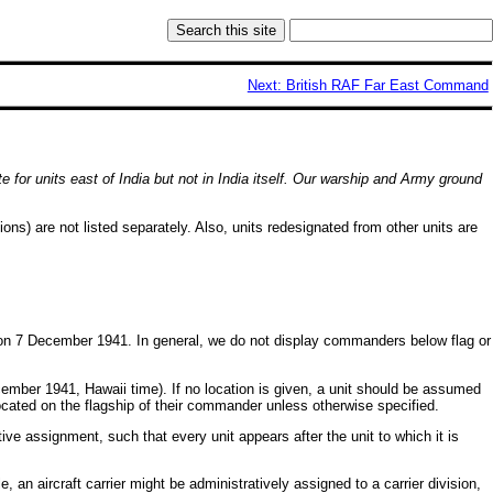
Next: British RAF Far East Command
te for units east of India but not in India itself. Our warship and Army ground
ns) are not listed separately. Also, units redesignated from other units are
nit on 7 December 1941. In general, we do not display commanders below flag or
ecember 1941, Hawaii time). If no location is given, a unit should be assumed
located on the flagship of their commander unless otherwise specified.
ive assignment, such that every unit appears after the unit to which it is
 an aircraft carrier might be administratively assigned to a carrier division,