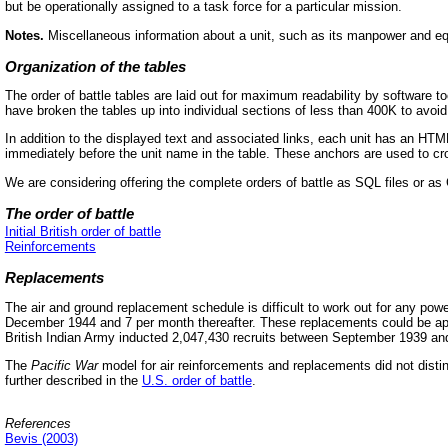
but be operationally assigned to a task force for a particular mission.
Notes.
Miscellaneous information about a unit, such as its manpower and equip
Organization of the tables
The order of battle tables are laid out for maximum readability by software
have broken the tables up into individual sections of less than 400K to avoid
In addition to the displayed text and associated links, each unit has an HTM
immediately before the unit name in the table. These anchors are used to cro
We are considering offering the complete orders of battle as SQL files or a
The order of battle
Initial British order of battle
Reinforcements
Replacements
The air and ground replacement schedule is difficult to work out for any powe
December 1944 and 7 per month thereafter. These replacements could be appli
British Indian Army inducted 2,047,430 recruits between September 1939 an
The
Pacific War
model for air reinforcements and replacements did not distingu
further described in the
U.S. order of battle
.
References
Bevis (2003)