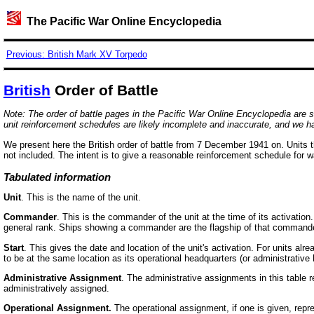
The Pacific War Online Encyclopedia
Previous: British Mark XV Torpedo
British
Order of Battle
Note: The order of battle pages in the Pacific War Online Encyclopedia are stil
unit reinforcement schedules are likely incomplete and inaccurate, and we h
We present here the British order of battle from 7 December 1941 on. Units th
not included. The intent is to give a reasonable reinforcement schedule for 
Tabulated information
Unit
. This is the name of the unit.
Commander
. This is the commander of the unit at the time of its activati
general rank. Ships showing a commander are the flagship of that commande
Start
. This gives the date and location of the unit's activation. For units a
to be at the same location as its operational headquarters (or administrativ
Administrative Assignment
. The administrative assignments in this table r
administratively assigned.
Operational Assignment.
The operational assignment, if one is given, repre