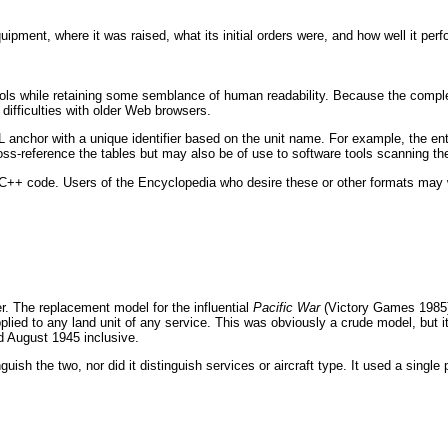
ment, where it was raised, what its initial orders were, and how well it perfo
 tools while retaining some semblance of human readability. Because the compl
 difficulties with older Web browsers.
L anchor with a unique identifier based on the unit name. For example, the en
ss-reference the tables but may also be of use to software tools scanning the
s C++ code. Users of the Encyclopedia who desire these or other formats may 
r. The replacement model for the influential
Pacific War
(Victory Games 1985) 
ed to any land unit of any service. This was obviously a crude model, but it 
d August 1945 inclusive.
ish the two, nor did it distinguish services or aircraft type. It used a single