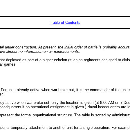
Table of Contents
l under construction. At present, the initial order of battle is probably accura
ave almost no information on air reinforcements.
at deployed as part of a higher echelon (such as regiments assigned to divisio
war games.
on. For units already active when war broke out, it is the commander of the u
r.
lready active when war broke out, only the location is given (at 8:00 AM on 7 D
e headquarters if no operational assignment is given.) Naval headquarters are 
epresent the formal organizational structure. The table is sorted by administrat
sents temporary attachment to another unit for a single operation. For example,