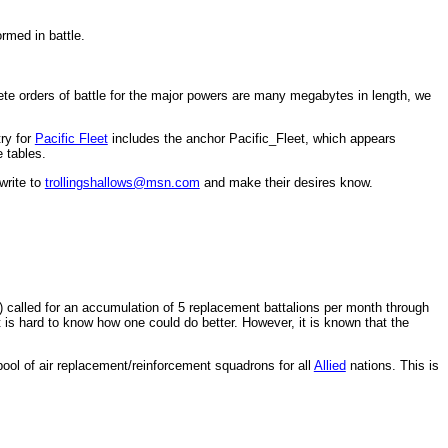
rmed in battle.
ete orders of battle for the major powers are many megabytes in length, we
try for
Pacific Fleet
includes the anchor Pacific_Fleet, which appears
 tables.
write to
trollingshallows@msn.com
and make their desires know.
called for an accumulation of 5 replacement battalions per month through
is hard to know how one could do better. However, it is known that the
 pool of air replacement/reinforcement squadrons for all
Allied
nations. This is