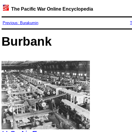
The Pacific War Online Encyclopedia
Previous: Burakumin
T
Burbank