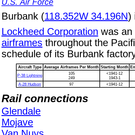
U.S. Air Force
Burbank (
118.352W 34.196N
)
Lockheed Corporation
was an 
airframes
throughout the Pacif
schedule of its Burbank factor
Aircraft Type
Average Airframes Per Month
Starting Month
En
105
<1941-12
P-38 Lightning
249
1943-1
A-28 Hudson
97
<1941-12
Rail connections
Glendale
Mojave
Van Nuys