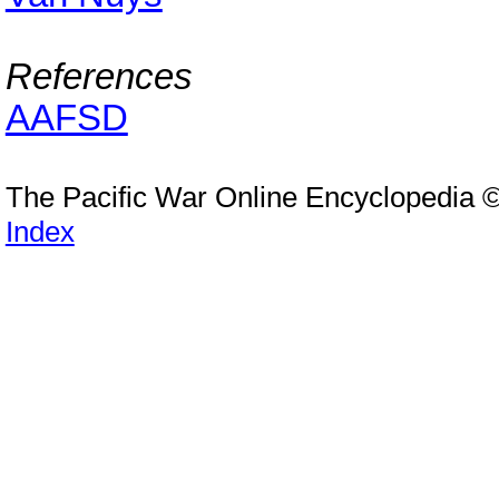
References
AAFSD
The Pacific War Online Encyclopedia 
Index