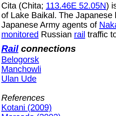
Cita (Chita;
113.46E 52.05N
) i
of Lake Baikal. The Japanese 
Japanese Army agents of
Nak
monitored
Russian
rail
traffic 
Rail
connections
Belogorsk
Manchowli
Ulan Ude
References
Kotani (2009)