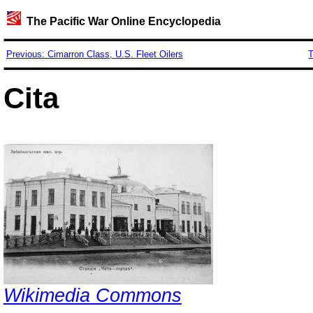
The Pacific War Online Encyclopedia
Previous: Cimarron Class, U.S. Fleet Oilers
T
Cita
Wikimedia Commons