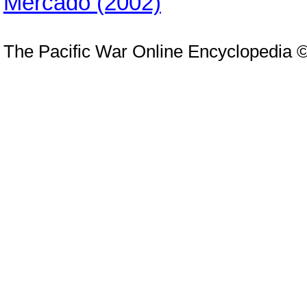
Mercado (2002)
The Pacific War Online Encyclopedia 