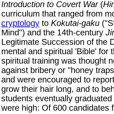
Introduction to Covert War
(
Hi
curriculum that ranged from mo
cryptology
to
Kokutai-gaku
("S
Mind") and the 14th-century
Ji
Legitimate Succession of the
mental and spiritual 'Bible' for
spiritual training was thought 
against bribery or "honey tra
and were encouraged to report
grow their hair long, and to beh
students eventually graduated
were high: Of 600 candidates fo