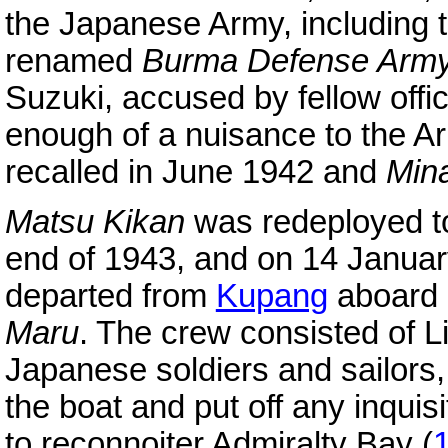
the Japanese Army, including t
renamed
Burma Defense Arm
Suzuki, accused by fellow offi
enough of a nuisance to the 
recalled in June 1942 and
Min
Matsu Kikan
was redeployed to
end of 1943, and on 14 January
departed from
Kupang
aboard a
Maru
. The crew consisted of L
Japanese soldiers and sailors, 
the boat and put off any inquisi
to reconnoiter Admiralty Bay (