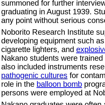
summoned for further intervie
graduating in August 1939. Stu
any point without serious con
Noborito Research Institute s
developing equipment such as 
cigarette lighters, and
explosiv
Nakano students were trained i
also included instruments rese
pathogenic cultures
for contami
role in the
balloon bomb
progra
persons were employed at Nob
Nakano graduates were often 