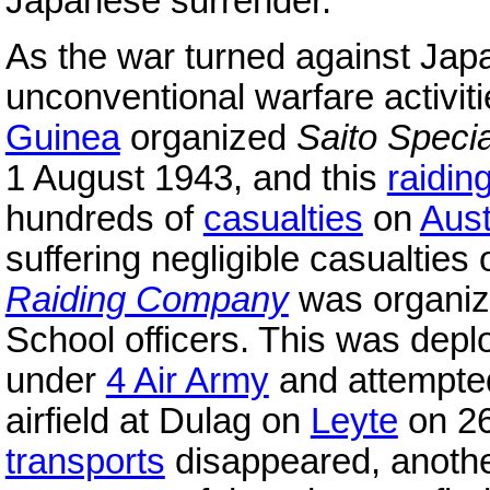
Japanese surrender.
As the war turned against Jap
unconventional warfare activi
Guinea
organized
Saito Speci
1 August 1943, and this
raidin
hundreds of
casualties
on
Aust
suffering negligible casualties
Raiding Company
was organi
School officers. This was depl
under
4 Air Army
and attempted
airfield at Dulag on
Leyte
on 26
transports
disappeared, anothe