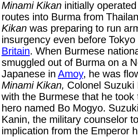
Minami Kikan
initially operate
routes into Burma from Thailan
Kikan
was preparing to run arm
insurgency even before Tokyo 
Britain
. When Burmese nationa
smuggled out of Burma on a 
Japanese in
Amoy
, he was flo
Minami Kikan,
Colonel Suzuki K
with the Burmese that he took
hero named Bo Mogyo. Suzuki 
Kanin, the military counselor t
implication from the Emperor 