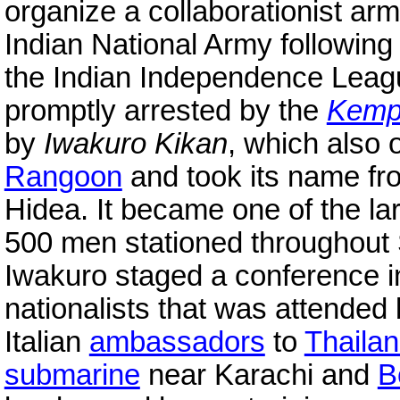
organize a collaborationist arm
Indian National Army following 
the Indian Independence Lea
promptly arrested by the
Kempe
by
Iwakuro Kikan
, which also
Rangoon
and took its name fro
Hidea. It became one of the l
500 men stationed throughout
Iwakuro staged a conference i
nationalists that was attende
Italian
ambassadors
to
Thaila
submarine
near Karachi and
B