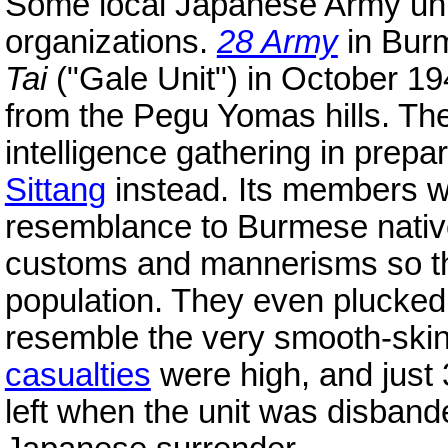
Some local Japanese Army unit
organizations.
28 Army
in Burm
Tai
("Gale Unit") in October 19
from the Pegu Yomas hills. Th
intelligence gathering in prepa
Sittang
instead. Its members we
resemblance to Burmese nativ
customs and mannerisms so tha
population. They even plucked t
resemble the very smooth-ski
casualties
were high, and just 
left when the unit was disband