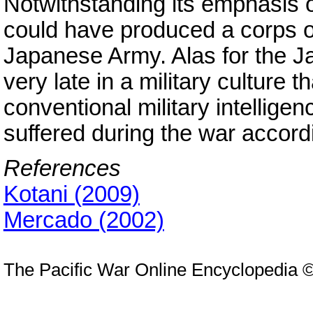
Notwithstanding its emphasis 
could have produced a corps of 
Japanese Army. Alas for the J
very late in a military culture t
conventional military intellige
suffered during the war accordi
References
Kotani (2009)
Mercado (2002)
The Pacific War Online Encyclopedia 