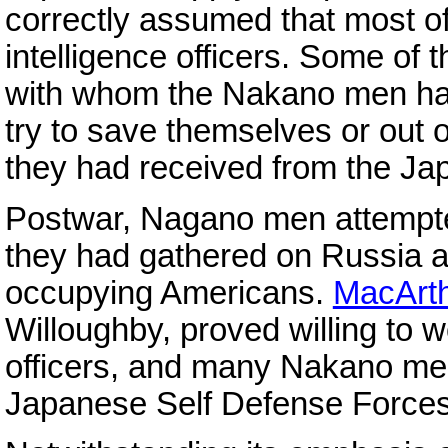
correctly assumed that most of
intelligence officers. Some o
with whom the Nakano men had
try to save themselves or out o
they had received from the J
Postwar, Nagano men attempted
they had gathered on Russia a
occupying Americans.
MacArth
Willoughby, proved willing to 
officers, and many Nakano me
Japanese Self Defense Forces a