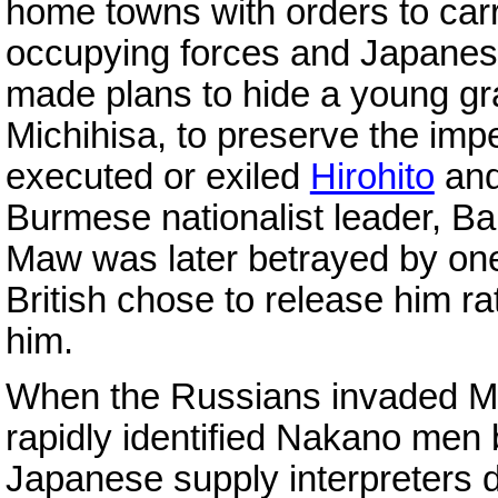
home towns with orders to carr
occupying forces and Japanes
made plans to hide a young gr
Michihisa, to preserve the impe
executed or exiled
Hirohito
and
Burmese nationalist leader, B
Maw was later betrayed by one 
British chose to release him ra
him.
When the Russians invaded Ma
rapidly identified Nakano men
Japanese supply interpreters 