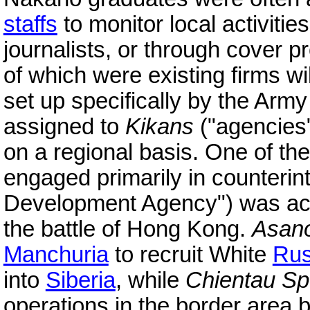
staffs
to monitor local activiti
journalists, or through cover 
of which were existing firms w
set up specifically by the Ar
assigned to
Kikans
("agencies")
on a regional basis. One of the
engaged primarily in counterin
Development Agency") was act
the battle of Hong Kong.
Asano
Manchuria
to recruit White
Rus
into
Siberia
, while
Chientau Sp
operations in the border are