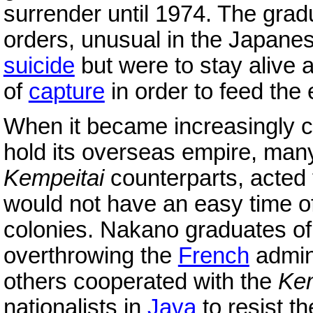
surrender until 1974. The gra
orders, unusual in the Japanes
suicide
but were to stay alive 
of
capture
in order to feed the 
When it became increasingly cl
hold its overseas empire, man
Kempeitai
counterparts, acted
would not have an easy time of 
colonies. Nakano graduates o
overthrowing the
French
admini
others cooperated with the
Ke
nationalists in
Java
to resist th