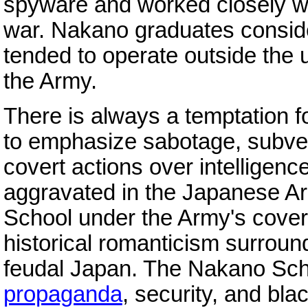
spyware and worked closely w
war. Nakano graduates conside
tended to operate outside the 
the Army.
There is always a temptation fo
to emphasize sabotage, subver
covert actions over intelligen
aggravated in the Japanese A
School under the Army's cover
historical romanticism surrou
feudal Japan. The Nakano Sc
propaganda
, security, and bla