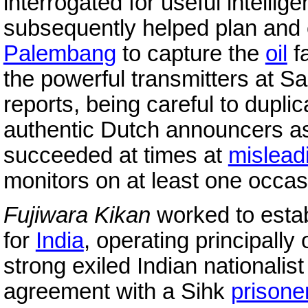
interrogated for useful intell
subsequently helped plan and 
Palembang
to capture the
oil
fa
the powerful transmitters at S
reports, being careful to dupl
authentic Dutch announcers as
succeeded at times at
mislead
monitors on at least one occas
Fujiwara Kikan
worked to estab
for
India
, operating principally 
strong exiled Indian nationalis
agreement with a Sihk
prisone