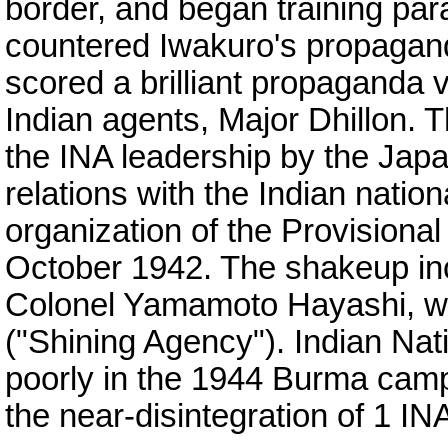
border, and began training para
countered Iwakuro's propagand
scored a brilliant propaganda v
Indian agents, Major Dhillon. T
the INA leadership by the Jap
relations with the Indian nationa
organization of the Provisiona
October 1942. The shakeup in
Colonel Yamamoto Hayashi, 
("Shining Agency"). Indian Na
poorly in the 1944 Burma camp
the near-disintegration of 1 INA