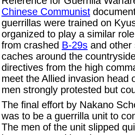
Reference for Guerrilla Warfa
Chinese Communist
documents
guerrillas were trained on Ky
organized to play a similar ro
from crashed
B-29s
and other 
caches around the countryside
directives from the high comm
meet the Allied invasion head
men strongly protested but cou
The final effort by Nakano Sc
was to be a guerrilla unit to co
The men of the unit slipped quie