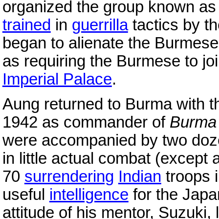
organized the group known as 
trained
in
guerrilla
tactics by t
began to alienate the Burmese
as requiring the Burmese to jo
Imperial Palace
.
Aung returned to Burma with 
1942 as commander of
Burma 
were accompanied by two doz
in little actual combat (excep
70
surrendering
Indian
troops i
useful
intelligence
for the Japa
attitude of his mentor, Suzuki,