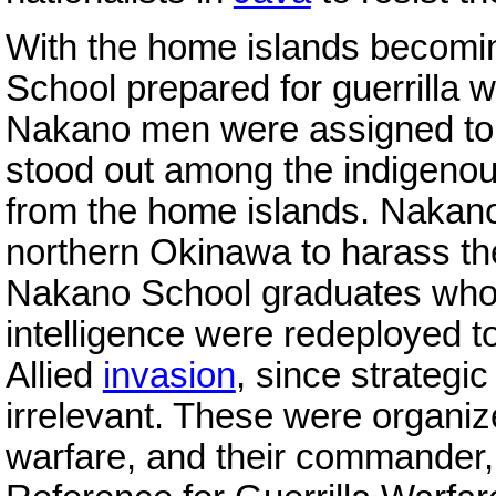
With the home islands becomi
School prepared for guerrilla w
Nakano men were assigned to
stood out among the indigeno
from the home islands. Nakano
northern Okinawa to harass t
Nakano School graduates who h
intelligence were redeployed t
Allied
invasion
, since strategi
irrelevant. These were organiz
warfare, and their commander,