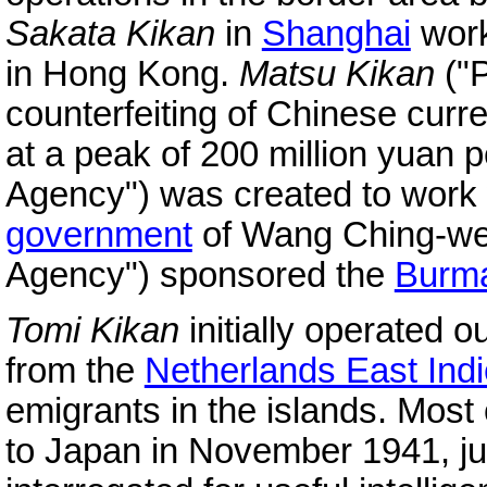
Sakata Kikan
in
Shanghai
work
in Hong Kong.
Matsu Kikan
("P
counterfeiting of Chinese cur
at a peak of 200 million yuan 
Agency") was created to work 
government
of Wang Ching-we
Agency") sponsored the
Burm
Tomi Kikan
initially operated o
from the
Netherlands East Ind
emigrants in the islands. Most
to Japan in November 1941, ju