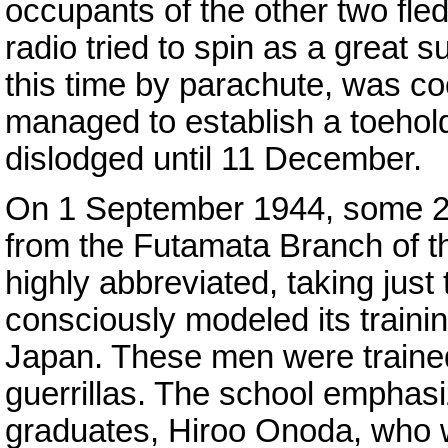
occupants of the other two fled
radio tried to spin as a great
this time by parachute, was co
managed to establish a toehold 
dislodged until 11 December.
On 1 September 1944, some 22
from the Futamata Branch of 
highly abbreviated, taking just
consciously modeled its trainin
Japan. These men were traine
guerrillas. The school emphasiz
graduates, Hiroo Onoda, who 