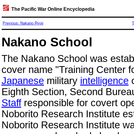
The Pacific War Online Encyclopedia
Previous: Nakano Ryoji
T
Nakano School
The Nakano School was establ
cover name "Training Center f
Japanese
military
intelligence
o
Eighth Section, Second Bureau
Staff
responsible for covert op
Noborito Research Institute e
Noborito Research Institute wa