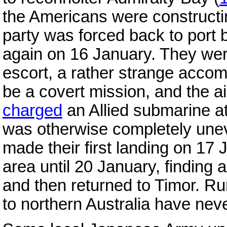
the Americans were constructi
party was forced back to port 
again on 16 January. They wer
escort, a rather strange acco
be a covert mission, and the a
charged
an Allied submarine a
was otherwise completely unev
made their first landing on 17
area until 20 January, finding a
and then returned to Timor. Ru
to northern Australia have nev