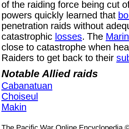
of the raiding force being cut o
powers quickly learned that
bo
penetration raids without ade
catastrophic
losses
. The
Marin
close to catastrophe when he
Raiders to get back to their
su
Notable Allied raids
Cabanatuan
Choiseul
Makin
The Pacific War Online Encyclopedia 