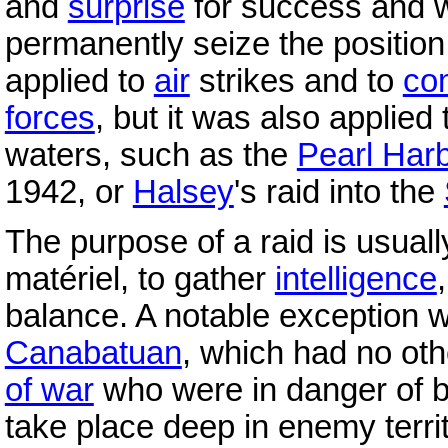
and
surprise
for success and w
permanently seize the positi
applied to
air
strikes and to
co
forces
, but it was also applied
waters, such as the
Pearl Har
1942, or
Halsey
's raid into the
The purpose of a raid is usuall
matériel, to gather
intelligence
balance. A notable exception
Canabatuan
, which had no ot
of war
who were in danger of 
take place deep in enemy territ