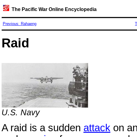
The Pacific War Online Encyclopedia
Previous: Rahaeng
T
Raid
U.S.
Navy
A raid is a sudden
attack
on an