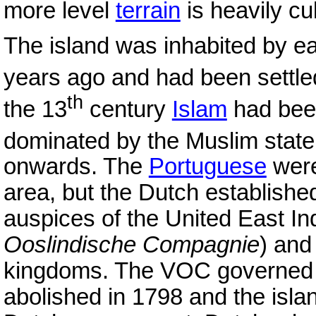
more level
terrain
is heavily cu
The island was inhabited by ea
years ago and had been settl
th
the 13
century
Islam
had been
dominated by the Muslim state
onwards. The
Portuguese
were
area, but the Dutch establishe
auspices of the United East I
Ooslindische Compagnie
) and
kingdoms. The VOC governed b
abolished in 1798 and the isla