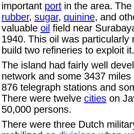
important
port
in the area. The
rubber
,
sugar
,
quinine
, and oth
valuable
oil
field near Surabaya
1940. This oil was particularly 
build two refineries to exploit it
The island had fairly well deve
network and some 3437 miles (
876 telegraph stations and so
There were twelve
cities
on Jav
50,000 persons.
There were three Dutch milita