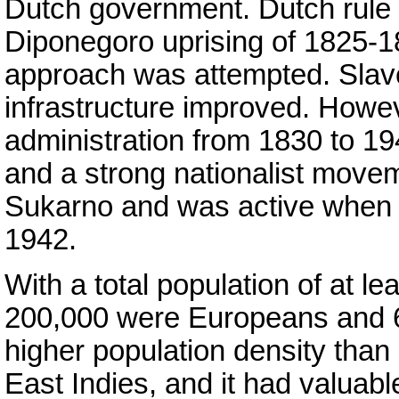
Dutch government. Dutch rule 
Diponegoro uprising of 1825-
approach was attempted. Slav
infrastructure improved. Howev
administration from 1830 to 19
and a strong nationalist move
Sukarno and was active when
1942.
With a total population of at le
200,000 were Europeans and
higher population density than
East Indies, and it had valuab