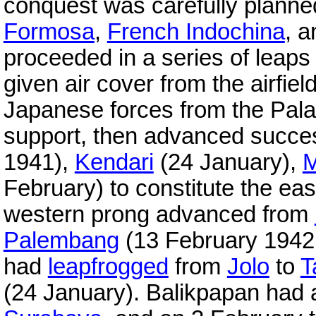
conquest was carefully planne
Formosa
,
French Indochina
, 
proceeded in a series of leap
given air cover from the airfie
Japanese forces from the Pala
support, then advanced succe
1941),
Kendari
(24 January),
M
February) to constitute the eas
western prong advanced from
Palembang
(13 February 1942.
had
leapfrogged
from
Jolo
to
T
(24 January). Balikpapan had an