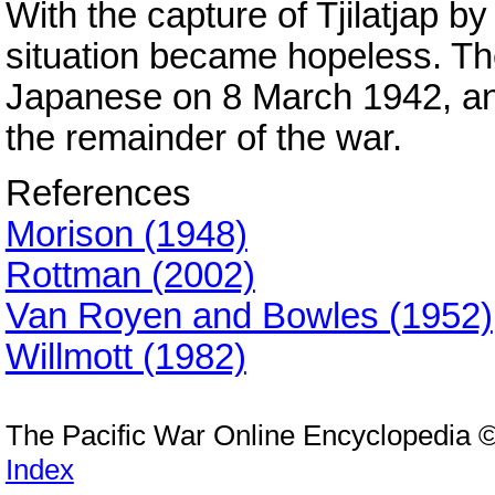
With the capture of Tjilatjap b
situation became hopeless. Th
Japanese on 8 March 1942, an
the remainder of the war.
References
Morison (1948)
Rottman (2002)
Van Royen and Bowles (1952)
Willmott (1982)
The Pacific War Online Encyclopedia 
Index