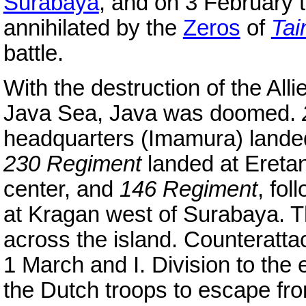
Surabaya
, and on 3 February 
annihilated by the
Zeros
of
Tai
battle.
With the destruction of the Alli
Java Sea, Java was doomed.
headquarters (Imamura) landed
230 Regiment
landed at Ereta
center, and
146 Regiment
, fo
at Kragan west of Surabaya. T
across the island. Counterat
1 March and I. Division to the 
the Dutch troops to escape fro