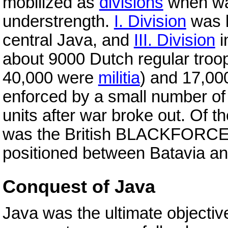
mobilized as
divisions
when war
understrength.
I. Division
was l
central Java, and
III. Division
i
about 9000 Dutch regular troo
40,000 were
militia
) and 17,00
enforced by a small number o
units after war broke out. Of t
was the British BLACKFORCE, 
positioned between Batavia a
Conquest of Java
Java was the ultimate objectiv