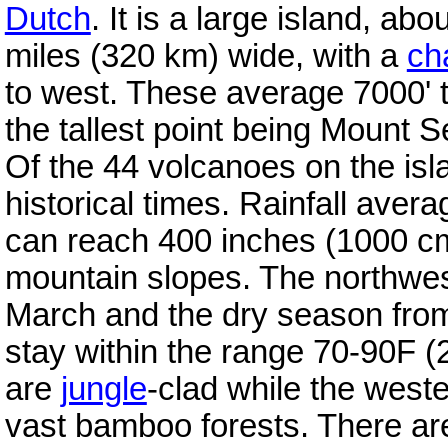
Dutch
. It is a large island, a
miles (320 km) wide, with a
ch
to west. These average 7000' t
the tallest point being Mount 
Of the 44 volcanoes on the isl
historical times. Rainfall aver
can reach 400 inches (1000 cm
mountain slopes. The northwe
March and the dry season fro
stay within the range 70-90F 
are
jungle
-clad while the weste
vast bamboo forests. There ar