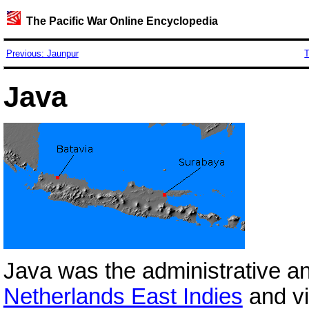
The Pacific War Online Encyclopedia
Previous: Jaunpur
T
Java
Java was the administrative a
Netherlands East Indies
and vi