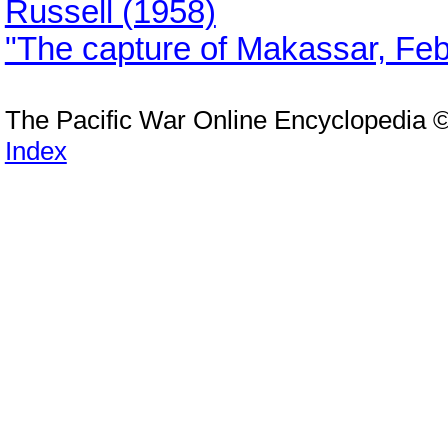
Russell (1958)
"The capture of Makassar, Fe
The Pacific War Online Encyclopedia 
Index