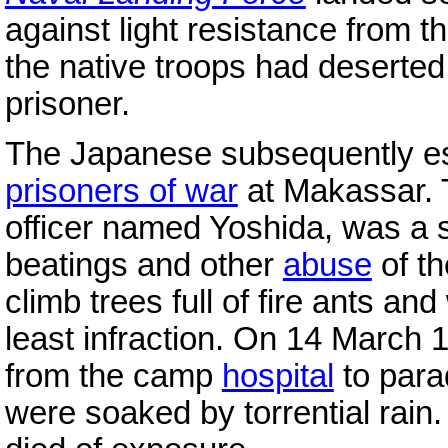
against light resistance from 
the native troops had desert
prisoner.
The Japanese subsequently es
prisoners of war
at Makassar. T
officer named Yoshida, was a 
beatings and other
abuse
of th
climb trees full of fire ants a
least infraction. On 14 March 
from the camp
hospital
to para
were soaked by torrential rain