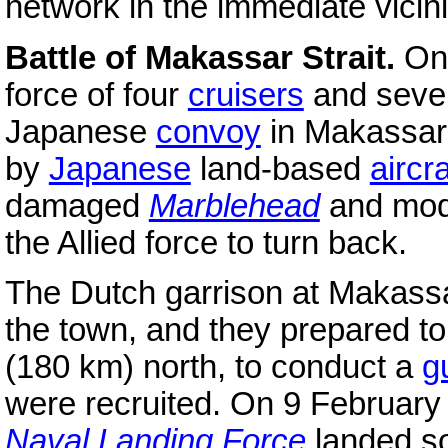
network in the immediate vicini
Battle of Makassar Strait.
On
force of four
cruisers
and sev
Japanese
convoy
in Makassar 
by
Japanese
land-based
aircra
damaged
Marblehead
and mod
the Allied force to turn back.
The Dutch garrison at Makassa
the town, and they prepared to
(180 km) north, to conduct a
gu
were recruited. On 9 Februar
Naval Landing Force
landed so