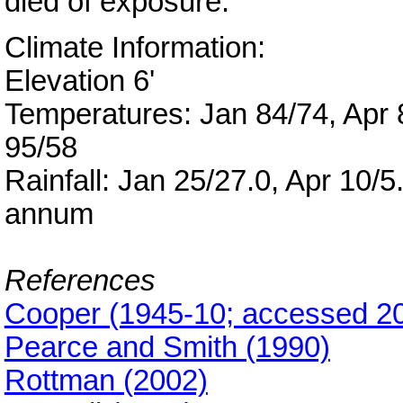
died of exposure.
Climate Information:
Elevation 6'
Temperatures: Jan 84/74, Apr 8
95/58
Rainfall: Jan 25/27.0, Apr 10/5
annum
References
Cooper (1945-10; accessed 2
Pearce and Smith (1990)
Rottman (2002)