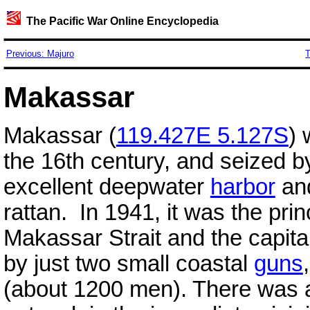
The Pacific War Online Encyclopedia
Previous: Majuro
T
Makassar
Makassar (
119.427E 5.127S
) 
the 16th century, and seized b
excellent deepwater
harbor
and
rattan. In 1941, it was the pri
Makassar Strait and the capita
by just two small coastal
guns
(about 1200 men). There was a