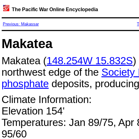
The Pacific War Online Encyclopedia
Previous: Makassar
T
Makatea
Makatea (
148.254W 15.832S
)
northwest edge of the
Society 
phosphate
deposits, producing
Climate Information:
Elevation 154'
Temperatures: Jan 89/75, Apr 8
95/60