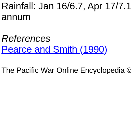
Rainfall: Jan 16/6.7, Apr 17/7.
annum
References
Pearce and Smith (1990)
The Pacific War Online Encyclopedia 