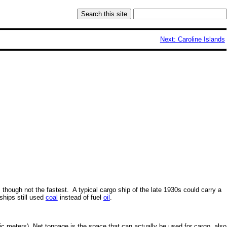
Next: Caroline Islands
though not the fastest. A typical cargo ship of the late 1930s could carry a
ships still used
coal
instead of fuel
oil
.
ic meters). Net tonnage is the space that can actually be used for cargo, also