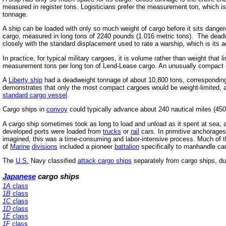
measured in register tons. Logisticians prefer the measurement ton, which is
tonnage.
A ship can be loaded with only so much weight of cargo before it sits dange
cargo, measured in long tons of 2240 pounds (1.016 metric tons). The deadw
closely with the standard displacement used to rate a warship, which is its 
In practice, for typical military cargoes, it is volume rather than weight th
measurement tons per long ton of Lend-Lease cargo. An unusually compact ca
A
Liberty ship
had a deadweight tonnage of about 10,800 tons, corresponding 
demonstrates that only the most compact cargoes would be weight-limited, a
standard cargo vessel
.
Cargo ships in
convoy
could typically advance about 240 nautical miles (450
A cargo ship sometimes took as long to load and unload as it spent at sea, a
developed ports were loaded from
trucks
or
rail
cars. In primitive anchorages
imagined, this was a time-consuming and labor-intensive process. Much of 
of
Marine
divisions
included a pioneer
battalion
specifically to manhandle ca
The
U.S.
Navy classified
attack cargo ships
separately from cargo ships, due
Japanese
cargo ships
1A
class
1B
class
1C
class
1D
class
1E
class
1F
class