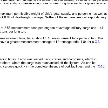
ity of a ship in measurement tons is very roughly equal to its gross register
 maximum permissible weight of ship's gear, supply, and personnel, as well as
about 80% of deadweight tonnage. Neither of these measures corresponds very
ure of 2.56 measurement tons per long ton of average military cargo and 1.44
 tons per long ton.
measurement tons, for a ratio of 1.45 measurement tons per long ton. This
ave a greater measurement tonnage to lift tonnage ratio: 1.84 for a
C-3
ading times. Cargo was loaded using cranes and cargo nets, which in
 to shore, where the cargo was manhandled off the lighters. As can be
g cargoes quickly in the complete absence of port facilities, and the
TO&E