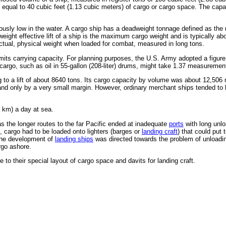
 equal to 40 cubic feet (1.13 cubic meters) of cargo or cargo space. The capac
rously low in the water. A cargo ship has a deadweight tonnage defined as the
eight effective lift of a ship is the maximum cargo weight and is typically 
actual, physical weight when loaded for combat, measured in long tons.
at limits carrying capacity. For planning purposes, the U.S. Army adopted a fig
rgo, such as oil in 55-gallon (208-liter) drums, might take 1.37 measurement
to a lift of about 8640 tons. Its cargo capacity by volume was about 12,506 
nd only by a very small margin. However, ordinary merchant ships tended to h
 km) a day at sea.
s the longer routes to the far Pacific ended at inadequate
ports
with long unlo
, cargo had to be loaded onto lighters (barges or
landing craft
) that could put
the development of
landing ships
was directed towards the problem of unloadin
rgo ashore.
 to their special layout of cargo space and davits for landing craft.