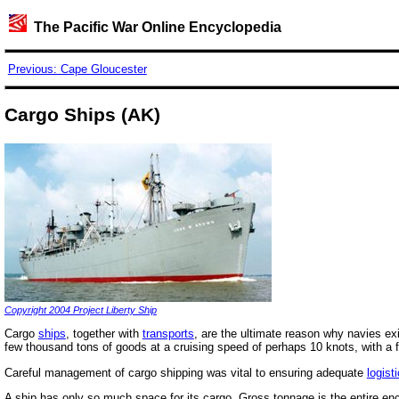
The Pacific War Online Encyclopedia
Previous: Cape Gloucester
Cargo Ships (AK)
Copyright 2004 Project Liberty Ship
Cargo
ships
, together with
transports
, are the ultimate reason why navies ex
few thousand tons of goods at a cruising speed of perhaps 10 knots, with a f
Careful management of cargo shipping was vital to ensuring adequate
logisti
A ship has only so much space for its cargo. Gross tonnage is the entire enc