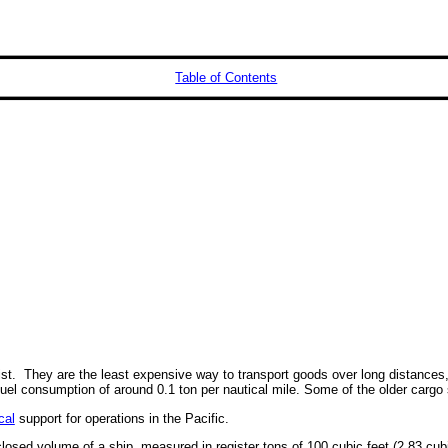
Table of Contents
ist. They are the least expensive way to transport goods over long distances, 
uel consumption of around 0.1 ton per nautical mile. Some of the older cargo 
cal
support for operations in the Pacific.
losed volume of a ship, measured in register tons of 100 cubic feet (2.83 cub