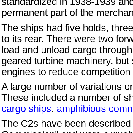
standardized in 1938-1939 and
permanent part of the merchant
The ships had five holds, thre
to its rear. There were two fo
load and unload cargo through
geared turbine machinery, but
engines to reduce competition 
A large number of variations o
These included a number of s
cargo ships
,
amphibious comm
The C2s have been described a