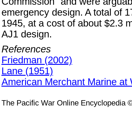
Commission" and were arguabl
emergency design. A total of 
1945, at a cost of about $2.3 m
AJ1 design.
References
Friedman (2002)
Lane (1951)
American Merchant Marine at
The Pacific War Online Encyclopedia 