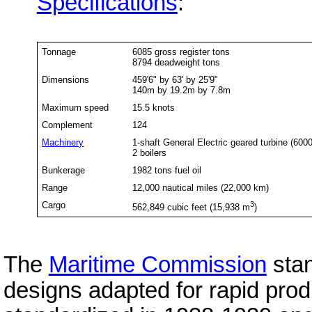
Specifications
:
Tonnage
6085 gross register tons
8794 deadweight tons
Dimensions
459'6" by 63' by 25'9"
140m by 19.2m by 7.8m
Maximum speed
15.5 knots
Complement
124
Machinery
1-shaft General Electric geared turbine (600
2 boilers
Bunkerage
1982 tons fuel oil
Range
12,000 nautical miles (22,000 km)
Cargo
3
562,849 cubic feet (15,938 m
)
The
Maritime Commission
stan
designs adapted for rapid prod