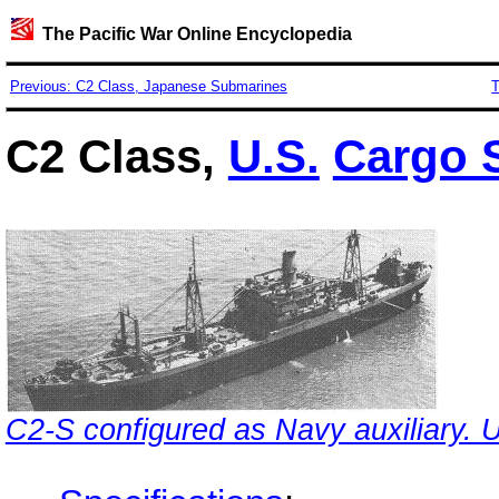
The Pacific War Online Encyclopedia
Previous: C2 Class, Japanese Submarines
T
C2 Class,
U.S.
Cargo 
C2-S configured as Navy auxiliary. 