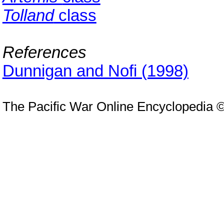
Tolland
class
References
Dunnigan and Nofi (1998)
The Pacific War Online Encyclopedia 