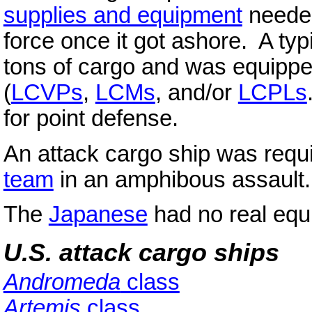
supplies and equipment
needed
force once it got ashore. A typ
tons of cargo and was equipp
(
LCVPs
,
LCMs
, and/or
LCPLs
for point defense.
An attack cargo ship was requ
team
in an amphibous assault.
The
Japanese
had no real equi
U.S. attack cargo ships
Andromeda
class
Artemis
class