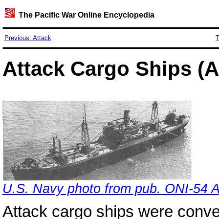
The Pacific War Online Encyclopedia
Previous: Attack
T
Attack Cargo Ships (
U.S. Navy photo from pub. ONI-54 
Attack cargo ships were conv