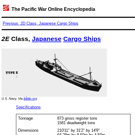
The Pacific War Online Encyclopedia
Previous: 2D Class, Japanese Cargo Ships
2E
Class,
Japanese
Cargo Ships
U.S. Navy. Via
ibiblio.org
Specifications
:
Tonnage
873 gross register tons
1581 deadweight tons
Dimensions
210'11" by 31'2" by 14'9"
64.29m by 9.50m by 4.50m