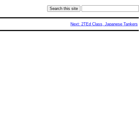
Next: 2TEd Class, Japanese Tankers