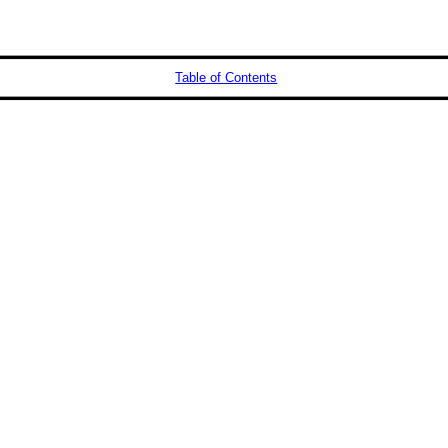
Table of Contents