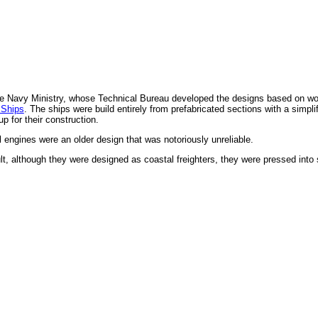
the Navy Ministry, whose Technical Bureau developed the designs based on wo
 Ships
. The ships were build entirely from prefabricated sections with a simpl
p for their construction.
l engines were an older design that was notoriously unreliable.
lt, although they were designed as coastal freighters, they were pressed into