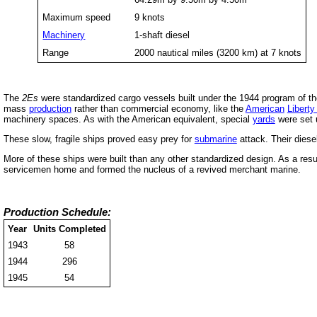
Maximum speed
9 knots
Machinery
1-shaft diesel
Range
2000 nautical miles (3200 km) at 7 knots
The
2Es
were standardized cargo vessels built under the 1944 program of 
mass
production
rather than commercial economy, like the
American
Liberty
machinery spaces. As with the American equivalent, special
yards
were set u
These slow, fragile ships proved easy prey for
submarine
attack. Their diese
More of these ships were built than any other standardized design. As a resu
servicemen home and formed the nucleus of a revived merchant marine.
Production Schedule:
Year
Units Completed
1943
58
1944
296
1945
54