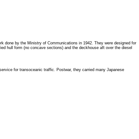
rk done by the Ministry of Communications in 1942. They were designed for
ified hull form (no concave sections) and the deckhouse aft over the diesel
 service for transoceanic traffic. Postwar, they carried many Japanese