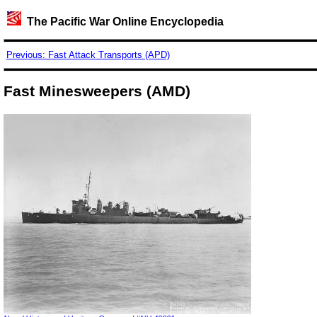
The Pacific War Online Encyclopedia
Previous: Fast Attack Transports (APD)
Fast Minesweepers (AMD)