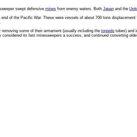
esweeper swept defensive
mines
from enemy waters. Both
Japan
and the
Unit
 end of the Pacific War. These were vessels of about 700 tons displacement t
.
 removing some of their armament (usually including the
torpedo
tubes) and i
 considered its fast minesweepers a success, and continued converting older