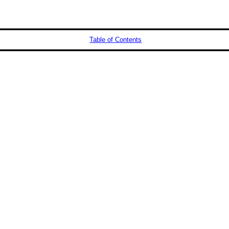
Table of Contents