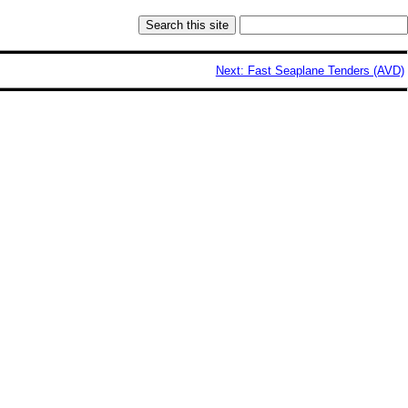
Next: Fast Seaplane Tenders (AVD)