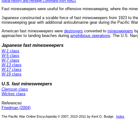
Naval History and Heritage Command #NH 49821
Fast minesweepers were useful for offensive minesweeping, where the min
Japanese constructed a sizable force of fast minesweepers from 1923 to the
minesweeping gear with additional antisubmarine gear during the Pacific War
American fast minesweepers were
destroyers
converted to
minesweepers
by
approaches to landing beaches during
amphibious operations
. The U.S. Navy
Japanese fast minesweepers
W-1
class
W-5
class
W-7
class
W-13
class
W-17
class
W-19
class
U.S. fast minesweepers
Clemson
class
Wickes
class
References
Friedman (2004)
The Pacific War Online Encyclopedia © 2007, 2010-2011 by Kent G. Budge.
Index