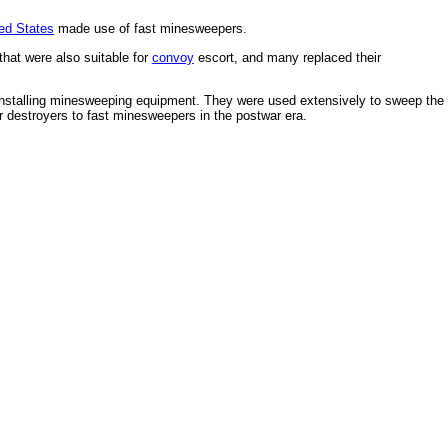
ed States
made use of fast minesweepers.
hat were also suitable for
convoy
escort, and many replaced their
nstalling minesweeping equipment. They were used extensively to sweep the
 destroyers to fast minesweepers in the postwar era.