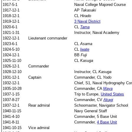
1917-5-1
Naval College Majored Course
1917-12-1
AP
Takasaki
1918-12-1
CL
Hirado
1919-12-1
3 Naval District
1920-6-1
CL
Tama
1921-1-31
Instructor, Naval Academy
1922-12-1
Lieutenant commander
1923-6-1
CL
Asama
1924-5-10
CL
Iwate
1924-12-1
BB
Fuji
1925-11-10
CL
Kasuga
1926-12-1
Commander
1928-12-10
Instructor,
CL
Kasuga
1931-12-1
Captain
Commander, CL
Yodo
1932-12-1
Chief, S1, Naval Hydrography C
1935-10-28
Commander, CA
Maya
1937-1-15
Trip to Europe,
United States
1937-8-27
Commander, CV
Akagi
1937-12-1
Rear admiral
Schoomaster, Navigator School
1940-11-15
Navy General Staff
1941-4-10
Commander, 5 Base Unit
1941-8-11
Commander,
4 Base Unit
1941-10-15
Vice admiral