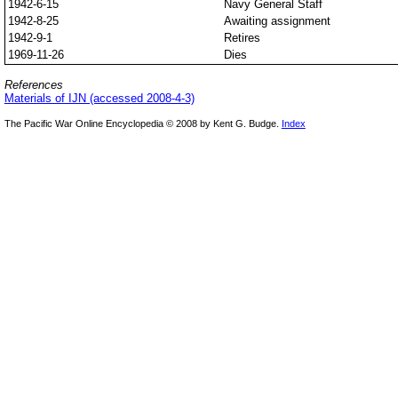
1942-6-15
Navy General Staff
1942-8-25
Awaiting assignment
1942-9-1
Retires
1969-11-26
Dies
References
Materials of IJN (accessed 2008-4-3)
The Pacific War Online Encyclopedia © 2008 by Kent G. Budge.
Index