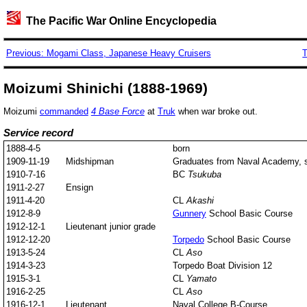
The Pacific War Online Encyclopedia
Previous: Mogami Class, Japanese Heavy Cruisers
T
Moizumi Shinichi (1888-1969)
Moizumi
commanded
4 Base Force
at
Truk
when war broke out.
Service record
1888-4-5
born
1909-11-19
Midshipman
Graduates from Naval Academy, st
1910-7-16
BC
Tsukuba
1911-2-27
Ensign
1911-4-20
CL
Akashi
1912-8-9
Gunnery
School Basic Course
1912-12-1
Lieutenant junior grade
1912-12-20
Torpedo
School Basic Course
1913-5-24
CL
Aso
1914-3-23
Torpedo Boat Division 12
1915-3-1
CL
Yamato
1916-2-25
CL
Aso
1916-12-1
Lieutenant
Naval College B-Course