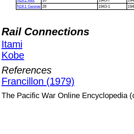
N1K1 Rex
10
1943-7
194
N1K1 George
28
1943-1
194
Rail Connections
Itami
Kobe
References
Francillon (1979)
The Pacific War Online Encyclopedia 