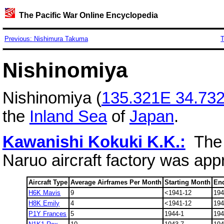
The Pacific War Online Encyclopedia
Previous: Nishimura Takuma
T
Nishinomiya
Nishinomiya (
135.321E 34.73
the
Inland Sea
of
Japan
.
Kawanishi Kokuki K.K.:
The 
Naruo aircraft factory was app
Aircraft Type
Average Airframes Per Month
Starting Month
En
H6K Mavis
9
<1941-12
194
H8K Emily
4
<1941-12
194
P1Y Frances
5
1944-1
194