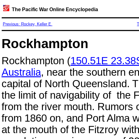
The Pacific War Online Encyclopedia
Previous: Rockey, Keller E.
T
Rockhampton
Rockhampton (
150.51E 23.38
Australia
, near the southern e
capital of North Queensland. Th
the limit of navigability of the 
from the river mouth. Rumors 
from 1860 on, and Port Alma 
at the mouth of the Fitzroy wit