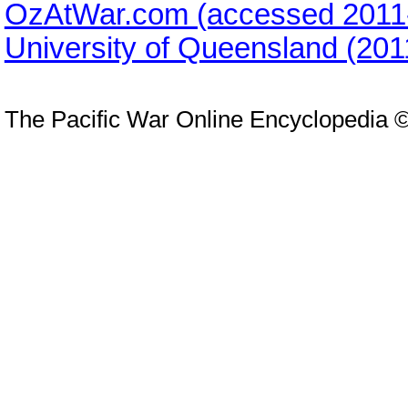
OzAtWar.com (accessed 2011
University of Queensland (20
The Pacific War Online Encyclopedia 