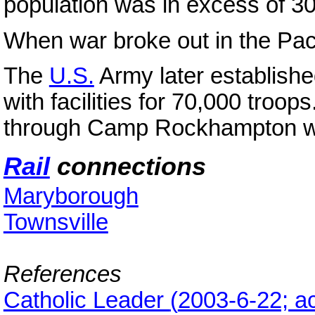
population was in excess of 3
When war broke out in the Pac
The
U.S.
Army later establish
with facilities for 70,000 troo
through Camp Rockhampton 
Rail
connections
Maryborough
Townsville
References
Catholic Leader
(
2003-6-22; a