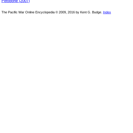
Pettibone (2007)
The Pacific War Online Encyclopedia © 2009, 2016 by Kent G. Budge.
Index