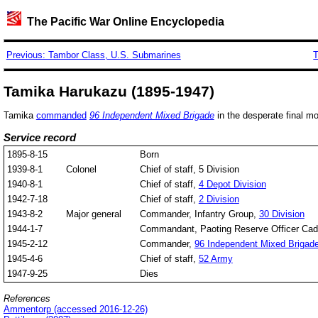
The Pacific War Online Encyclopedia
Previous: Tambor Class, U.S. Submarines
T
Tamika Harukazu (1895-1947)
Tamika
commanded
96 Independent Mixed Brigade
in the desperate final mo
Service record
1895-8-15
Born
1939-8-1
Colonel
Chief of staff, 5 Division
1940-8-1
Chief of staff,
4 Depot Division
1942-7-18
Chief of staff,
2 Division
1943-8-2
Major general
Commander, Infantry Group,
30 Division
1944-1-7
Commandant, Paoting Reserve Officer Cad
1945-2-12
Commander,
96 Independent Mixed Brigad
1945-4-6
Chief of staff,
52 Army
1947-9-25
Dies
References
Ammentorp (accessed 2016-12-26)