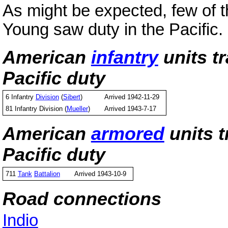
As might be expected, few of 
Young saw duty in the Pacific.
American
infantry
units t
Pacific duty
6 Infantry
Division
(
Sibert
)
Arrived 1942-11-29
81 Infantry Division (
Mueller
)
Arrived 1943-7-17
American
armored
units 
Pacific duty
711
Tank
Battalion
Arrived 1943-10-9
Road connections
Indio