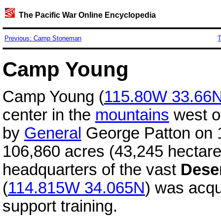
The Pacific War Online Encyclopedia
Previous: Camp Stoneman
T
Camp Young
Camp Young (
115.80W 33.66
center in the
mountains
west o
by
General
George Patton on 1
106,860 acres (43,245 hectare
headquarters of the vast
Deser
(
114.815W 34.065N
) was acqu
support training.