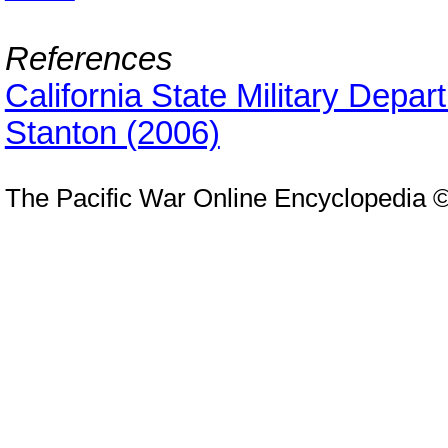
References
California State Military Depa
Stanton (2006)
The Pacific War Online Encyclopedia