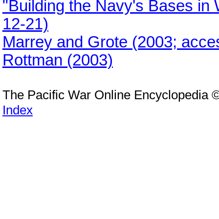
"Building the Navy's Bases in
12-21)
Marrey and Grote (2003; acce
Rottman (2003)
The Pacific War Online Encyclopedia 
Index