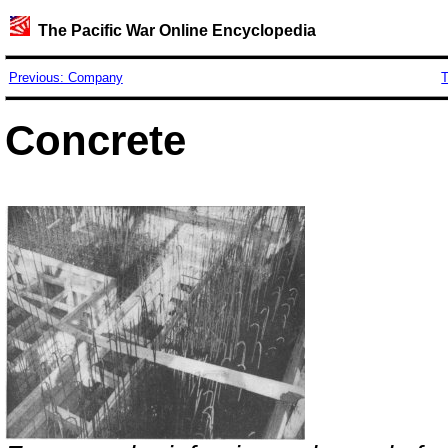
The Pacific War Online Encyclopedia
Previous: Company
T
Concrete