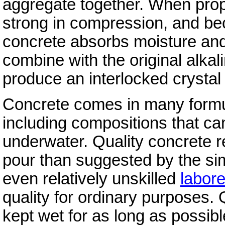
aggregate together. When prope
strong in compression, and be
concrete absorbs moisture and 
combine with the original alkal
produce an interlocked crystal 
Concrete comes in many formul
including compositions that ca
underwater. Quality concrete r
pour than suggested by the si
even relatively unskilled
labore
quality for ordinary purposes. Q
kept wet for as long as possible