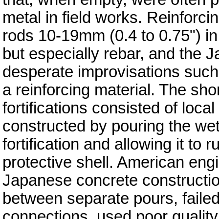
metal in field works. Reinforci
rods 10-19mm (0.4 to 0.75") in
but especially rebar, and the
desperate improvisations such 
a reinforcing material. The sh
fortifications consisted of loca
constructed by pouring the wet
fortification and allowing it to
protective shell. American en
Japanese concrete constructi
between separate pours, failed 
connections, used poor qualit