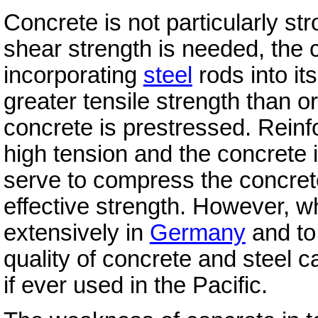
Concrete is not particularly st
shear strength is needed, the 
incorporating
steel
rods into it
greater tensile strength than o
concrete is prestressed. Reinf
high tension and the concrete
serve to compress the concrete
effective strength. However, 
extensively in
Germany
and to
quality of concrete and steel c
if ever used in the Pacific.