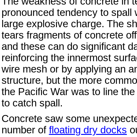
The weakness of concrete in t
pronounced tendency to spall w
large explosive charge. The s
tears fragments of concrete off
and these can do significant 
reinforcing the innermost surf
wire mesh or by applying an ant
structure, but the more common
the Pacific War was to line the
to catch spall.
Concrete saw some unexpected
number of
floating dry docks
ou