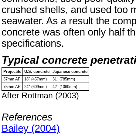
crushed shells, and used too 
seawater. As a result the comp
concrete was often only half tha
specifications.
Typical concrete penetrat
Projectile
U.S. concrete
Japanese concrete
37mm AP
18" (457mm)
31" (785mm)
75mm AP
24" (609mm)
42" (1060mm)
After Rottman (2003)
References
Bailey (2004)