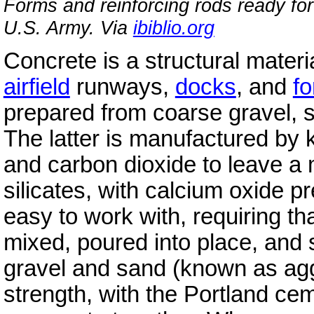
Forms and reinforcing rods ready for
U.S. Army. Via
ibiblio.org
Concrete is a structural materi
airfield
runways,
docks
, and
fo
prepared from coarse gravel, 
The latter is manufactured by k
and carbon dioxide to leave a 
silicates, with calcium oxide p
easy to work with, requiring th
mixed, poured into place, and 
gravel and sand (known as agg
strength, with the Portland cem