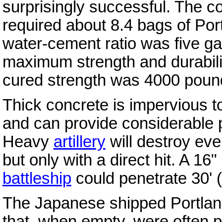
surprisingly successful. The co
required about 8.4 bags of Por
water-cement ratio was five ga
maximum strength and durabili
cured strength was 4000 poun
Thick concrete is impervious 
and can provide considerable p
Heavy
artillery
will destroy even
but only with a direct hit. A 1
battleship
could penetrate 30' (
The Japanese shipped Portland
that, when empty, were often 