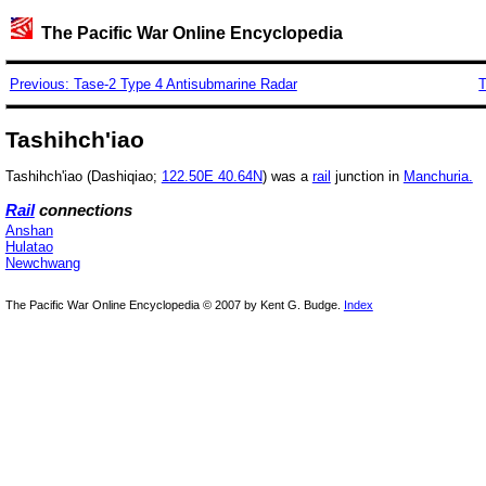
The Pacific War Online Encyclopedia
Previous: Tase-2 Type 4 Antisubmarine Radar
T
Tashihch'iao
Tashihch'iao (Dashiqiao;
122.50E 40.64N
) was a
rail
junction in
Manchuria.
Rail
connections
Anshan
Hulatao
Newchwang
The Pacific War Online Encyclopedia © 2007 by Kent G. Budge.
Index