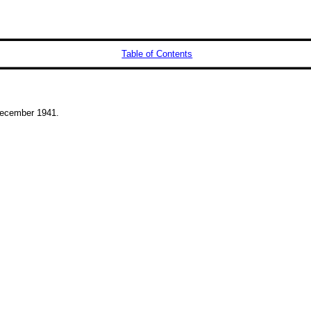
Table of Contents
ecember 1941.