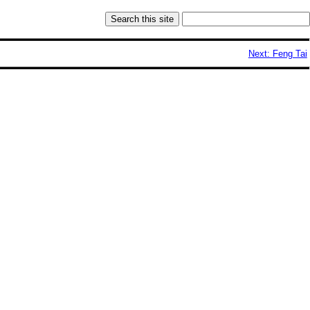
Next: Feng Tai