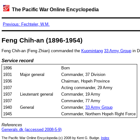
The Pacific War Online Encyclopedia
Previous: Fechteler, W.M.
Feng Chih-an (1896-1954)
Feng Chih-an (Feng Zhian) commanded the
Kuomintang
33 Army Group
in D
Service record
1896
Born
1931
Major general
Commander, 37 Division
1936
Chairman, Hopeh Province
1937
Acting commander, 29 Army
1937
Lieutenant general
Commander, 19 Army
1937
Commander, 77 Army
1940
General
Commander,
33 Army Group
1945
Commander, Northern Hopeh Right Force
References
Generals.dk (accessed 2008-5-9)
The Pacific War Online Encyclopedia (c) 2008 by Kent G. Budge.
Index