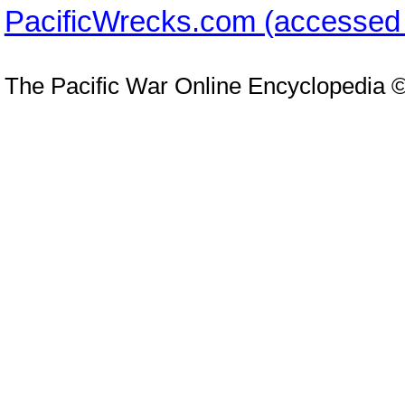
PacificWrecks.com (accessed
The Pacific War Online Encyclopedia 