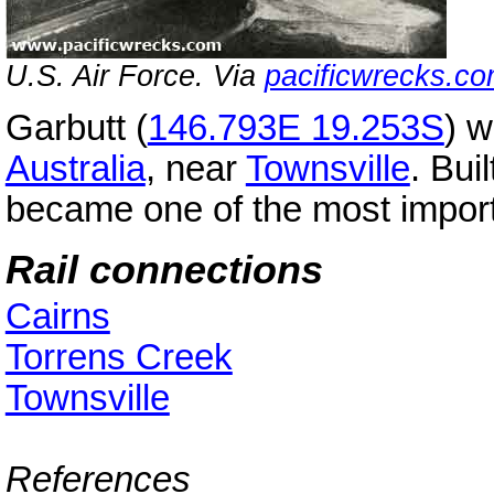
U.S. Air Force. Via
pacificwrecks.c
Garbutt (
146.793E 19.253S
) 
Australia
, near
Townsville
. Bui
became one of the most importa
Rail connections
Cairns
Torrens Creek
Townsville
References