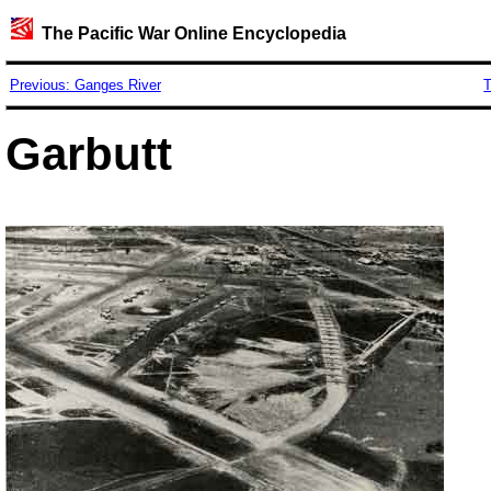
The Pacific War Online Encyclopedia
Previous: Ganges River
T
Garbutt