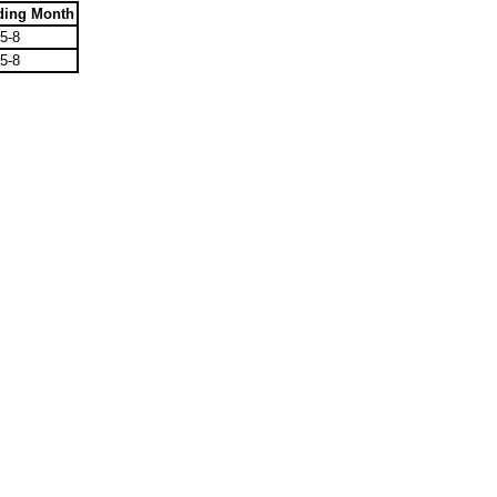
ding Month
5-8
5-8