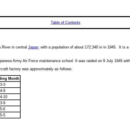
Table of Contents
a River in central
Japan
, with a population of about 172,340 in in 1945. It is a
anese Army Air Force maintenance school. It was raided on 9 July 1945 with 
craft factory was approximately as follows:
ding Month
3-3
4-9
4-10
3-9
5-6
5-5