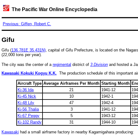
The Pacific War Online Encyclopedia
Previous: Giffen, Robert C.
Gifu
Gifu (
136.781E 35.431N)
, capital of Gifu Prefecture, is located on the Nagar
(22,000 tons per year).
The city was the center of a
regimental
district of
3 Division
and hosted a Jap
Kawasaki Kokuki Kogyu K.K.
The production schedule of this important air
Aircraft Type
Average Airframes Per Month
Starting Month
En
Ki-36 Ida
21
1941-12
194
Ki-45 Nick
10
1942-1
194
Ki-48 Lily
47
1942-4
194
Ki-56 Thalia
3
1941-12
194
Ki-67 Peggy
5
1943-12
194
Ki-102 Randy
31
1944-10
194
Kawasaki
had a small airframe factory in nearby
Kagamigahara producing: