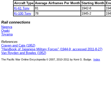
Aircraft Type
Average Airframes Per Month
Starting Month
En
Ki-61 Tony
81
1942-8
194
Ki-100 Tony
78
1945-2
194
Rail connections
Nagoya
Ogaki
Toyama
References
Craven and Cate (1952)
"Handbook of Japanese Military Forces" (1944-9; accessed 2011-8-27)
Van Royden and Bowles (1952)
The Pacific War Online Encyclopedia © 2007, 2010-2011 by Kent G. Budge.
Index