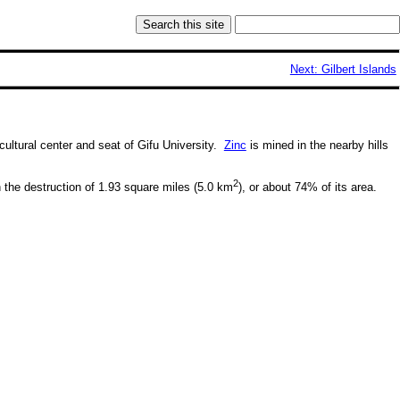
Next: Gilbert Islands
 cultural center and seat of Gifu University.
Zinc
is mined in the nearby hills
2
the destruction of 1.93 square miles (5.0 km
), or about 74% of its area.