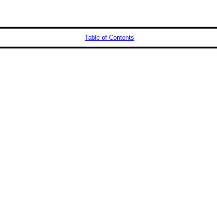
Table of Contents