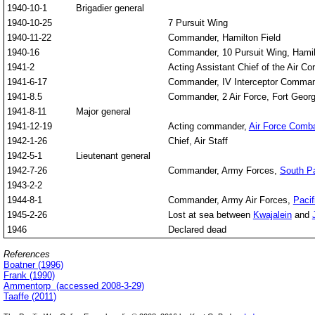
1940-10-1
Brigadier general
1940-10-25
7 Pursuit Wing
1940-11-22
Commander, Hamilton Field
1940-16
Commander, 10 Pursuit Wing, Hamilto
1941-2
Acting Assistant Chief of the Air Co
1941-6-17
Commander, IV Interceptor Command,
1941-8.5
Commander, 2 Air Force, Fort Geor
1941-8-11
Major general
1941-12-19
Acting commander,
Air Force Com
1942-1-26
Chief, Air Staff
1942-5-1
Lieutenant general
1942-7-26
Commander, Army Forces,
South Pa
1943-2-2
1944-8-1
Commander, Army Air Forces,
Paci
1945-2-26
Lost at sea between
Kwajalein
and
1946
Declared dead
References
Boatner (1996)
Frank (1990)
Ammentorp (accessed 2008-3-29)
Taaffe (2011)