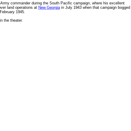
r Army commander during the South Pacific campaign, where his excellent
ver land operations at
New Georgia
in July 1943 when that campaign bogged
February 1945.
n the theater.