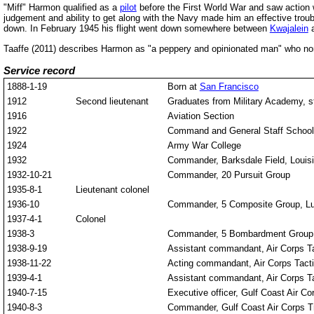
"Miff" Harmon qualified as a
pilot
before the First World War and saw action 
judgement and ability to get along with the Navy made him an effective trou
down. In February 1945 his flight went down somewhere between
Kwajalein
Taaffe (2011) describes Harmon as "a peppery and opinionated man" who none
Service record
1888-1-19
Born at
San Francisco
1912
Second lieutenant
Graduates from Military Academy, st
1916
Aviation Section
1922
Command and General Staff School
1924
Army War College
1932
Commander, Barksdale Field, Louis
1932-10-21
Commander, 20 Pursuit Group
1935-8-1
Lieutenant colonel
1936-10
Commander, 5 Composite Group, Lu
1937-4-1
Colonel
1938-3
Commander, 5 Bombardment Group,
1938-9-19
Assistant commandant, Air Corps Ta
1938-11-22
Acting commandant, Air Corps Tacti
1939-4-1
Assistant commandant, Air Corps Ta
1940-7-15
Executive officer, Gulf Coast Air Co
1940-8-3
Commander, Gulf Coast Air Corps Tr