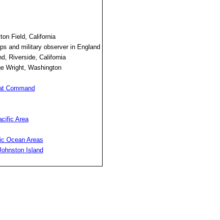
n Field, California
rps and military observer in England
 Riverside, California
ge Wright, Washington
bat Command
cific Area
fic Ocean Areas
Johnston Island