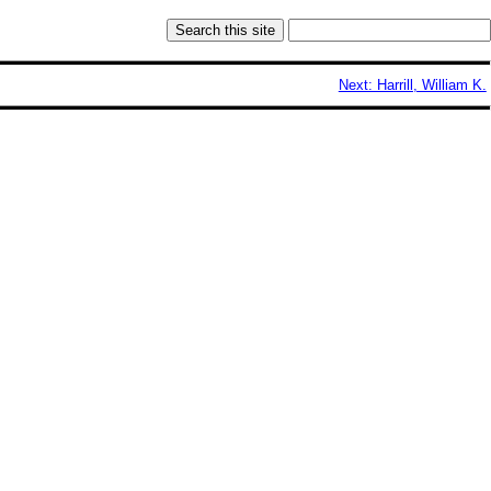
Next: Harrill, William K.