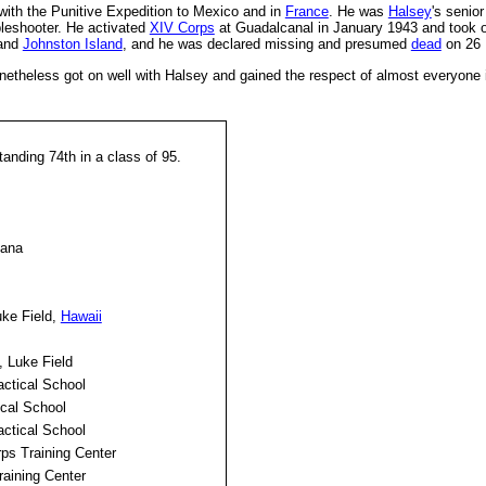
with the Punitive Expedition to Mexico and in
France
. He was
Halsey
's senio
bleshooter. He activated
XIV Corps
at Guadalcanal in January 1943 and took o
and
Johnston Island
, and he was declared missing and presumed
dead
on 26 
theless got on well with Halsey and gained the respect of almost everyone i
anding 74th in a class of 95.
iana
ke Field,
Hawaii
 Luke Field
ctical School
cal School
ctical School
rps Training Center
aining Center