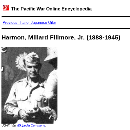
The Pacific War Online Encyclopedia
Previous: Hario, Japanese Oiler
Harmon, Millard Fillmore, Jr. (1888-1945)
USAF. Via
Wikipedia Commons
.