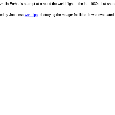
Amelia Earhart's attempt at a round-the-world flight in the late 1930s, but sh
led by Japanese
warships
, destroying the meager facilities. It was evacuate