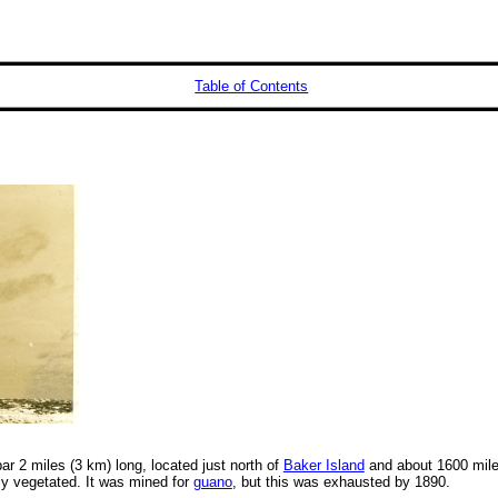
Table of Contents
bar 2 miles (3 km) long, located just north of
Baker Island
and about 1600 mile
ily vegetated. It was mined for
guano
, but this was exhausted by 1890.