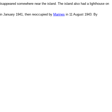
e disappeared somewhere near the island. The island also had a lighthouse on
d in January 1941, then reoccupied by
Marines
in 11 August 1943. By