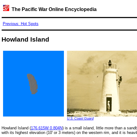
The Pacific War Online Encyclopedia
Previous: Hot Spots
Howland Island
U.S. Coast Guard
Howland Island (
176.615W 0.804N
) is a small island, little more than a sand
with its highest elevation (10' or 3 meters) on the western rim, and it is heav