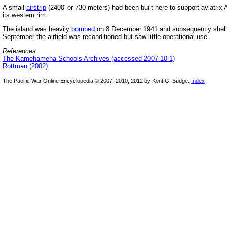
A small
airstrip
(2400' or 730 meters) had been built here to support aviatrix 
its western rim.
The island was heavily
bombed
on 8 December 1941 and subsequently shel
September the airfield was reconditioned but saw little operational use.
References
The Kamehameha Schools Archives (accessed 2007-10-1)
Rottman (2002)
The Pacific War Online Encyclopedia © 2007, 2010, 2012 by Kent G. Budge.
Index