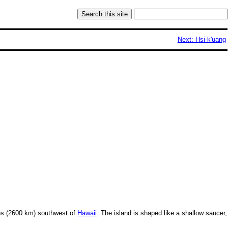
Next: Hsi-k'uang
s (2600 km) southwest of
Hawaii
. The island is shaped like a shallow saucer,