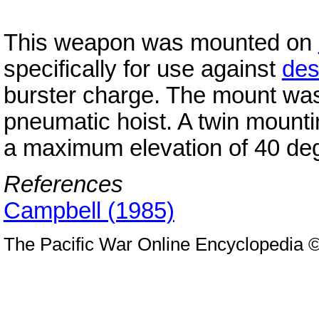
This weapon was mounted on
specifically for use against
des
burster charge. The mount wa
pneumatic hoist. A twin moun
a maximum elevation of 40 de
References
Campbell (1985)
The Pacific War Online Encyclopedia 