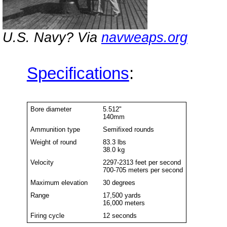
U.S. Navy? Via
navweaps.org
Specifications
:
Bore diameter
5.512"
140mm
Ammunition type
Semifixed rounds
Weight of round
83.3 lbs
38.0 kg
Velocity
2297-2313 feet per second
700-705 meters per second
Maximum elevation
30 degrees
Range
17,500 yards
16,000 meters
Firing cycle
12 seconds