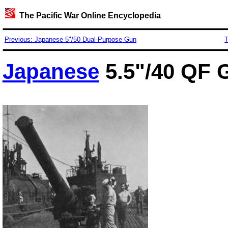
The Pacific War Online Encyclopedia
Previous: Japanese 5"/50 Dual-Purpose Gun
T
Japanese
5.5"/40 QF 