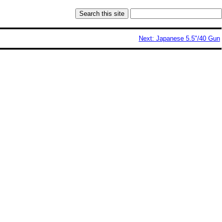
Next: Japanese 5.5"/40 Gun