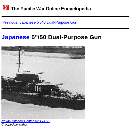
The Pacific War Online Encyclopedia
Previous: Japanese 5"/40 Dual-Purpose Gun
Japanese
5"/50 Dual-Purpose Gun
Naval Historical Center #NH 74173
Cropped by author