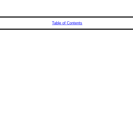
Table of Contents