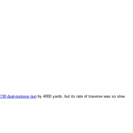
/38 dual-purpose gun
by 4000 yards, but its rate of traverse was so slow