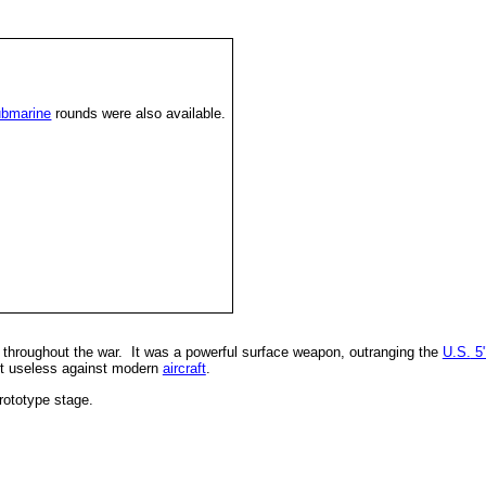
ubmarine
rounds were also available.
hroughout the war. It was a powerful surface weapon, outranging the
U.S.
5"
st useless against modern
aircraft
.
rototype stage.