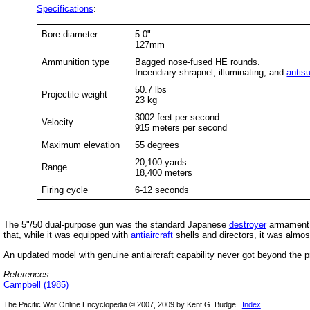
Specifications
:
Bore diameter
5.0"
127mm
Ammunition type
Bagged nose-fused HE rounds.
Incendiary shrapnel, illuminating, and
antis
50.7 lbs
Projectile weight
23 kg
3002 feet per second
Velocity
915 meters per second
Maximum elevation
55 degrees
20,100 yards
Range
18,400 meters
Firing cycle
6-12 seconds
The 5"/50 dual-purpose gun was the standard Japanese
destroyer
armament t
that, while it was equipped with
antiaircraft
shells and directors, it was almo
An updated model with genuine antiaircraft capability never got beyond the p
References
Campbell (1985)
The Pacific War Online Encyclopedia © 2007, 2009 by Kent G. Budge.
Index