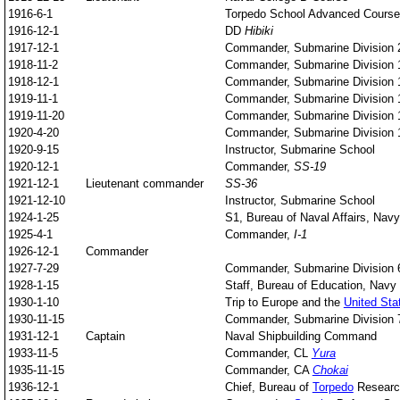
1916-6-1
Torpedo School Advanced Course
1916-12-1
DD
Hibiki
1917-12-1
Commander, Submarine Division 
1918-11-2
Commander, Submarine Division 
1918-12-1
Commander, Submarine Division 
1919-11-1
Commander, Submarine Division 
1919-11-20
Commander, Submarine Division 
1920-4-20
Commander, Submarine Division 
1920-9-15
Instructor, Submarine School
1920-12-1
Commander,
SS-19
1921-12-1
Lieutenant commander
SS-36
1921-12-10
Instructor, Submarine School
1924-1-25
S1, Bureau of Naval Affairs, Navy
1925-4-1
Commander,
I-1
1926-12-1
Commander
1927-7-29
Commander, Submarine Division 
1928-1-15
Staff, Bureau of Education, Navy 
1930-1-10
Trip to Europe and the
United Sta
1930-11-15
Commander, Submarine Division 
1931-12-1
Captain
Naval Shipbuilding Command
1933-11-5
Commander, CL
Yura
1935-11-15
Commander, CA
Chokai
1936-12-1
Chief, Bureau of
Torpedo
Researc