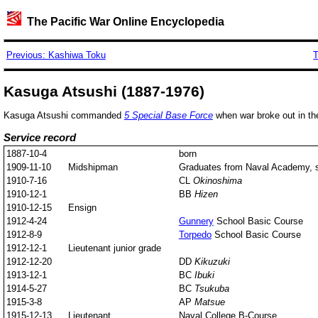
The Pacific War Online Encyclopedia
Previous: Kashiwa Toku
T
Kasuga Atsushi (1887-1976)
Kasuga Atsushi commanded
5 Special Base Force
when war broke out in the
Service record
1887-10-4
born
1909-11-10
Midshipman
Graduates from Naval Academy, st
1910-7-16
CL
Okinoshima
1910-12-1
BB
Hizen
1910-12-15
Ensign
1912-4-24
Gunnery
School Basic Course
1912-8-9
Torpedo
School Basic Course
1912-12-1
Lieutenant junior grade
1912-12-20
DD
Kikuzuki
1913-12-1
BC
Ibuki
1914-5-27
BC
Tsukuba
1915-3-8
AP
Matsue
1915-12-13
Lieutenant
Naval College B-Course