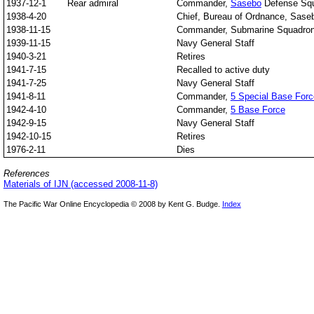
1937-12-1
Rear admiral
Commander,
Sasebo
Defense Sq
1938-4-20
Chief, Bureau of Ordnance, Sase
1938-11-15
Commander, Submarine Squadron
1939-11-15
Navy General Staff
1940-3-21
Retires
1941-7-15
Recalled to active duty
1941-7-25
Navy General Staff
1941-8-11
Commander,
5 Special Base Forc
1942-4-10
Commander,
5 Base Force
1942-9-15
Navy General Staff
1942-10-15
Retires
1976-2-11
Dies
References
Materials of IJN (accessed 2008-11-8)
The Pacific War Online Encyclopedia © 2008 by Kent G. Budge.
Index