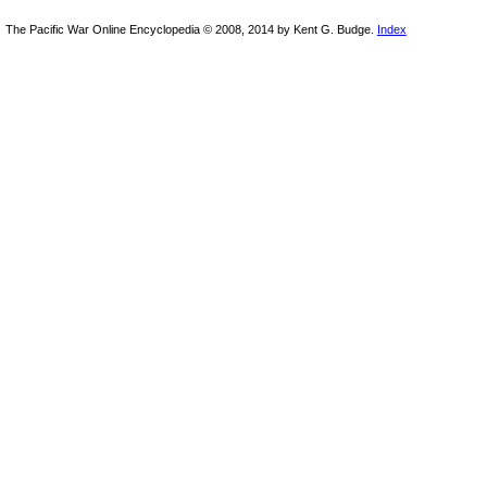
The Pacific War Online Encyclopedia © 2008, 2014 by Kent G. Budge.
Index