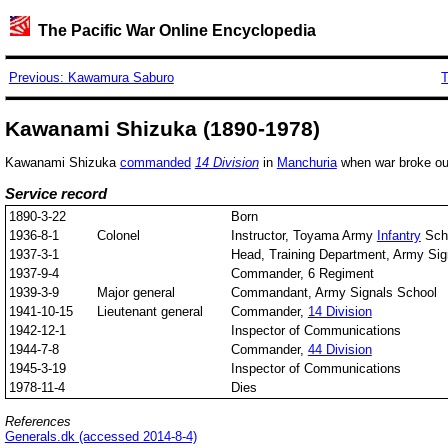
The Pacific War Online Encyclopedia
Previous: Kawamura Saburo
T
Kawanami Shizuka (1890-1978)
Kawanami Shizuka
commanded
14 Division
in
Manchuria
when war broke out
Service record
1890-3-22
Born
1936-8-1
Colonel
Instructor, Toyama Army
Infantry
Sch
1937-3-1
Head, Training Department, Army Sig
1937-9-4
Commander, 6 Regiment
1939-3-9
Major general
Commandant, Army Signals School
1941-10-15
Lieutenant general
Commander,
14 Division
1942-12-1
Inspector of Communications
1944-7-8
Commander,
44 Division
1945-3-19
Inspector of Communications
1978-11-4
Dies
References
Generals.dk (accessed 2014-8-4)