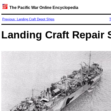
The Pacific War Online Encyclopedia
Previous: Landing Craft Depot Ships
T
Landing Craft Repair 