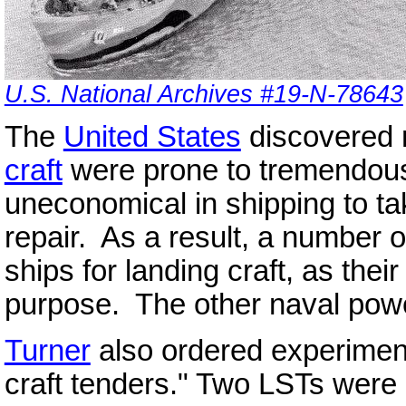
U.S. National Archives #19-N-78643
The
United States
discovered 
craft
were prone to tremendous 
uneconomical in shipping to ta
repair. As a result, a number 
ships for landing craft, as their
purpose. The other naval powe
Turner
also ordered experiment
craft tenders." Two LSTs were 