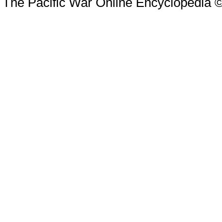
The Pacific War Online Encyclopedia 