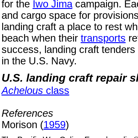
for the
Iwo Jima
campaign. Each
and cargo space for provision
landing craft a place to rest w
beach when their
transports
re
success, landing craft tenders
in the U.S. Navy.
U.S. landing craft repair 
Achelous
class
References
Morison (
1959
)