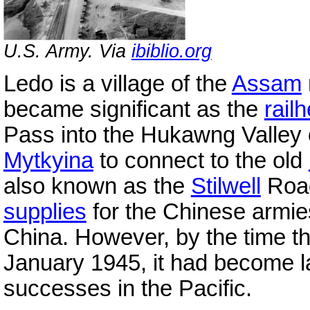
U.S. Army. Via
ibiblio.org
Ledo is a village of the
Assam
became significant as the
rail
Pass into the Hukawng Valley 
Mytkyina
to connect to the old
also known as the
Stilwell
Road
supplies
for the Chinese armie
China. However, by the time t
January 1945, it had become la
successes in the Pacific.