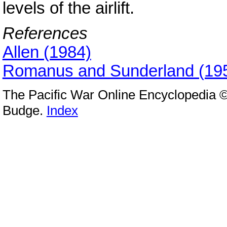
levels of the airlift.
References
Allen (1984)
Romanus and Sunderland (19
The Pacific War Online Encyclopedia ©
Budge.
Index