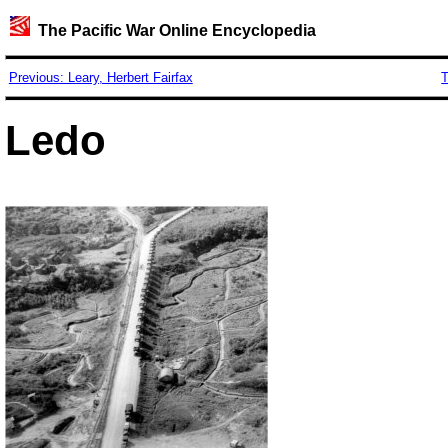
The Pacific War Online Encyclopedia
Previous: Leary, Herbert Fairfax
T
Ledo