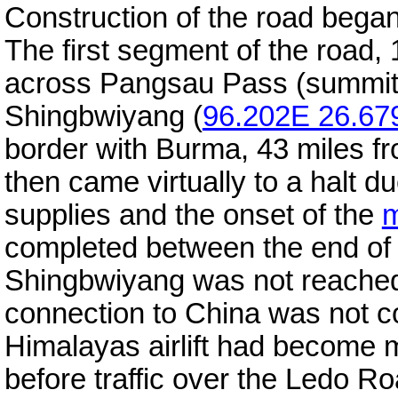
Construction of the road began
The first segment of the road, 
across Pangsau Pass (summit 
Shingbwiyang (
96.202E 26.67
border with Burma, 43 miles f
then came virtually to a halt due
supplies and the onset of the
completed between the end of
Shingbwiyang was not reached
connection to China was not co
Himalayas airlift had become 
before traffic over the Ledo R