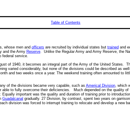
Table of Contents
tes, whose men and
officers
are recruited by individual states but
trained
and eq
rmy and the Army
Reserve
. Unlike the Regular Army and Army Reserve, the Nati
to federal service.
August of 1940, it becomes an integral part of the Army of the United States. 
aining varied considerably, but none of the divisions could be described as wel
 month and two weeks once a year. The weekend training often amounted to lit
any of the divisions became very capable, such as
Americal Division
, which 
able to fully overcome their deficiencies. Much depended on the quality of t
qually important was the quality and duration of training prior to introduct
in
Guadalcanal
gradually. 27 Division, by contrast, spent two years on garriso
each division was forced to interrupt training to relocate and develop a new b