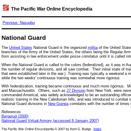
The Pacific War Online Encyclopedia
Previous: Nasugbu
National Guard
The
United States
National Guard is the organized
militia
of the United Sta
branches of the Army of the United States, the others being the Regular A
from assisting in law enforcement under
posse comitatus
until it is called in
When the National Guard is called to the colors (federalized), as it was in 
the number of regular divisions, and all saw combat. Their initial state of tr
that were established later in the war.) Training was typically a weekend a
while the two weeks' continuous training was somewhat more rigorous.
With federalization, training became continuous and much more rigorous. M
and Massachusetts. Others, such as
27 Division
from New York, were never 
commanded Americal, was widely acknowledged to be an outstanding officer. E
realistic training in the New Caledonian hills, and was introduced to combat 
National Guard divisions in
New Guinea
correlates with the number of times 
References
Bergerud (2000)
National Guard Virtual Armory (accessed 8 January 2007)
The Pacific War Online Encyclopedia © 2007 by Kent G. Budge.
Index