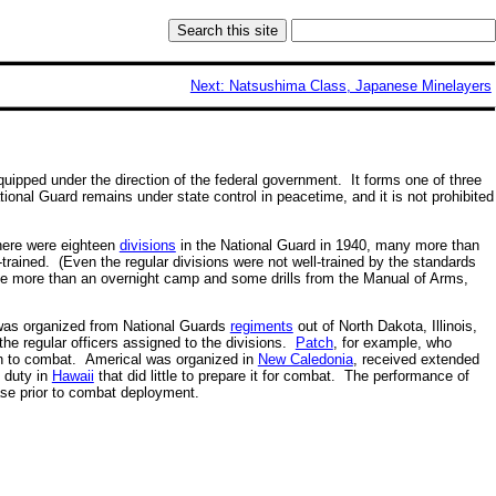
Next: Natsushima Class, Japanese Minelayers
uipped under the direction of the federal government. It forms one of three
onal Guard remains under state control in peacetime, and it is not prohibited
There were eighteen
divisions
in the National Guard in 1940, many more than
l-trained. (Even the regular divisions were not well-trained by the standards
tle more than an overnight camp and some drills from the Manual of Arms,
was organized from National Guards
regiments
out of North Dakota, Illinois,
he regular officers assigned to the divisions.
Patch
, for example, who
ion to combat. Americal was organized in
New Caledonia
, received extended
n duty in
Hawaii
that did little to prepare it for combat. The performance of
ase prior to combat deployment.