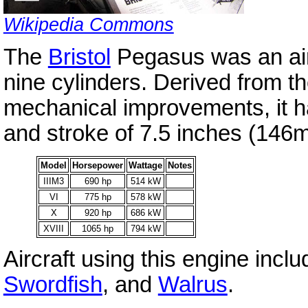
Wikipedia Commons
The
Bristol
Pegasus was an air-
nine cylinders. Derived from t
mechanical improvements, it h
and stroke of 7.5 inches (146
Model
Horsepower
Wattage
Notes
IIIM3
690 hp
514 kW
VI
775 hp
578 kW
X
920 hp
686 kW
XVIII
1065 hp
794 kW
Aircraft using this engine incl
Swordfish
, and
Walrus
.