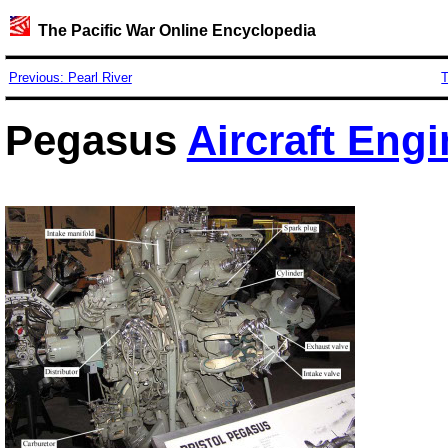
The Pacific War Online Encyclopedia
Previous: Pearl River
T
Pegasus
Aircraft Engi