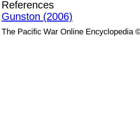
References
Gunston (2006)
The Pacific War Online Encyclopedia 