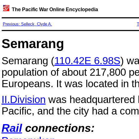
The Pacific War Online Encyclopedia
Previous: Selleck, Clyde A.
T
Semarang
Semarang (
110.42E 6.98S
) wa
population of about 217,800 p
Europeans. It was located in t
II.Division
was headquartered h
Pacific, and the city had a co
Rail
connections: