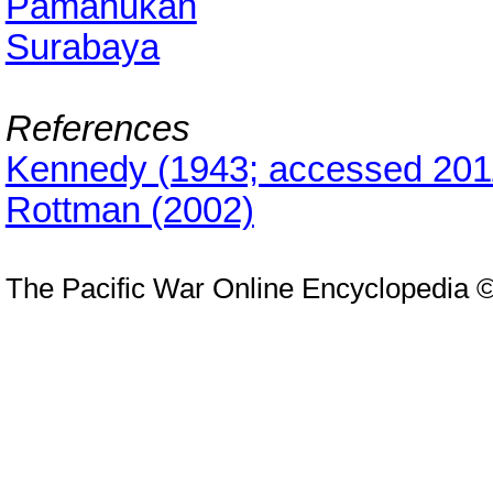
Pamanukan
Surabaya
References
Kennedy (1943; accessed 201
Rottman (2002)
The Pacific War Online Encyclopedia 