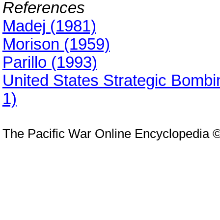
References
Madej (1981)
Morison (1959)
Parillo (1993)
United States Strategic Bomb
1)
The Pacific War Online Encyclopedia 