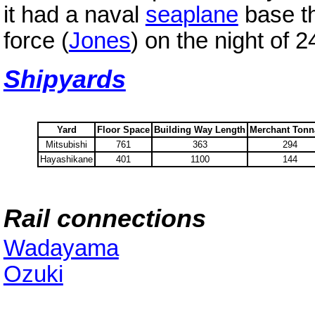
it had a naval
seaplane
base t
force (
Jones
) on the night of 
Shipyards
Yard
Floor Space
Building Way Length
Merchant Ton
Mitsubishi
761
363
294
Hayashikane
401
1100
144
Rail connections
Wadayama
Ozuki