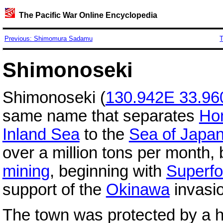
The Pacific War Online Encyclopedia
Previous: Shimomura Sadamu
T
Shimonoseki
Shimonoseki (
130.942E 33.9
same name that separates
Ho
Inland Sea
to the
Sea of Japa
over a million tons per month, 
mining
, beginning with
Superfo
support of the
Okinawa
invasi
The town was protected by a