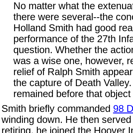
No matter what the extenua
there were several--the co
Holland Smith had good reas
performance of the 27th Infa
question. Whether the actio
was a wise one, however, re
relief of Ralph Smith appea
the capture of Death Valley. 
remained before that object
Smith briefly commanded
98 D
winding down. He then served
retiring, he joined the Hoover I