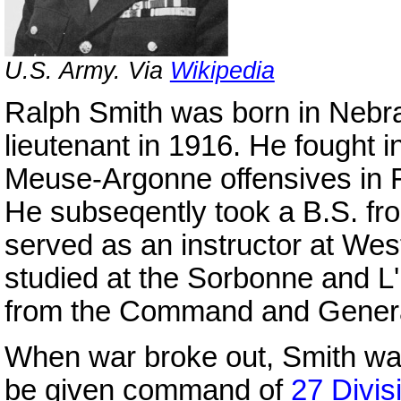
U.S. Army. Via
Wikipedia
Ralph Smith was born in Neb
lieutenant in 1916. He fought i
Meuse-Argonne offensives in F
He subseqently took a B.S. fr
served as an instructor at Wes
studied at the Sorbonne and L
from the Command and General
When war broke out, Smith w
be given command of
27 Divis