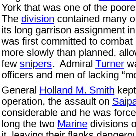
York that was one of the poores
The
division
contained many o
its long garrison assignment i
was first committed to combat
more slowly than planned, allo
few
snipers
. Admiral
Turner
wa
officers and men of lacking “mor
General
Holland M. Smith
kept 
operation, the assault on
Saip
considerable and he was force
long the two
Marine
divisions 
it, leaving their flanks dange