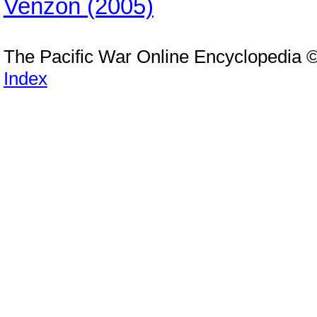
Venzon (2005)
The Pacific War Online Encyclopedia 
Index