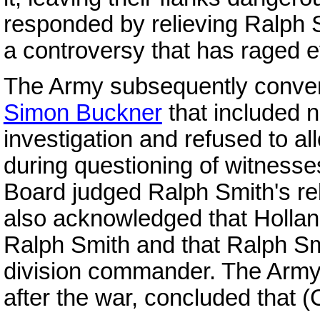
responded by relieving Ralph
a controversy that has raged e
The Army subsequently conven
Simon Buckner
that included n
investigation and refused to a
during questioning of witnesse
Board judged Ralph Smith's rel
also acknowledged that Holland
Ralph Smith and that Ralph S
division commander. The Army's
after the war, concluded that (