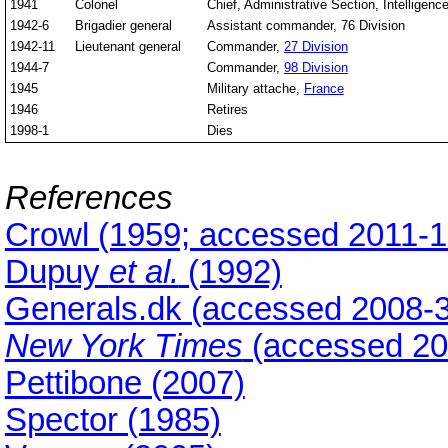
1941
Colonel
Chief, Administrative Section, Intelligen
1942-6
Brigadier general
Assistant commander, 76 Division
1942-11
Lieutenant general
Commander,
27 Division
1944-7
Commander,
98 Division
1945
Military attache,
France
1946
Retires
1998-1
Dies
References
Crowl (1959; accessed 2011-1
Dupuy
et al.
(1992)
Generals.dk (accessed 2008-3
New York Times
(accessed 20
Pettibone (2007)
Spector (1985)