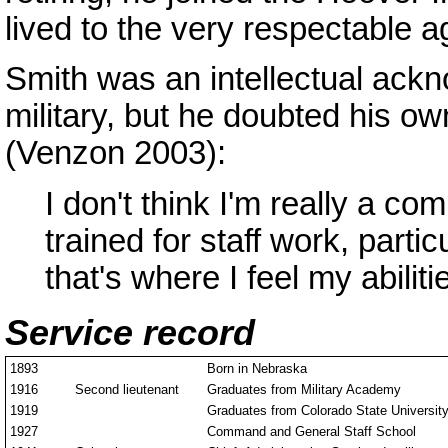
lived to the very respectable a
Smith was an intellectual ack
military, but he doubted his o
(Venzon 2003):
I don't think I'm really a c
trained for staff work, partic
that's where I feel my abilit
Service record
1893
Born in Nebraska
1916
Second lieutenant
Graduates from Military Academy
1919
Graduates from Colorado State Universit
1927
Command and General Staff School