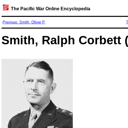
The Pacific War Online Encyclopedia
Previous: Smith, Oliver P.
T
Smith, Ralph Corbett 