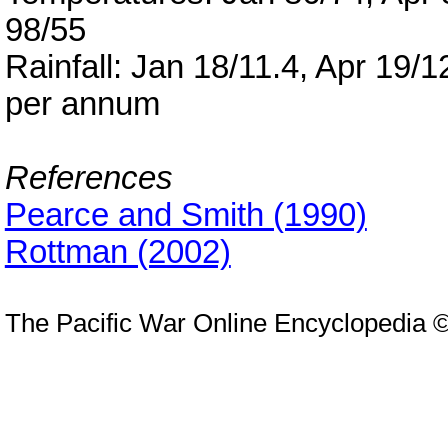
98/55
Rainfall: Jan 18/11.4, Apr 19/1
per annum
References
Pearce and Smith (1990)
Rottman (2002)
The Pacific War Online Encyclopedia 