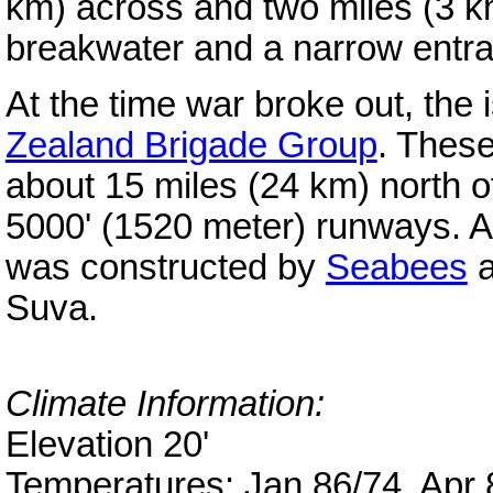
km) across and two miles (3 k
breakwater and a narrow entr
At the time war broke out, the
Zealand Brigade Group
. Thes
about 15 miles (24 km) north 
5000' (1520 meter) runways. A
was constructed by
Seabees
a
Suva.
Climate Information:
Elevation 20'
Temperatures: Jan 86/74, Apr 8