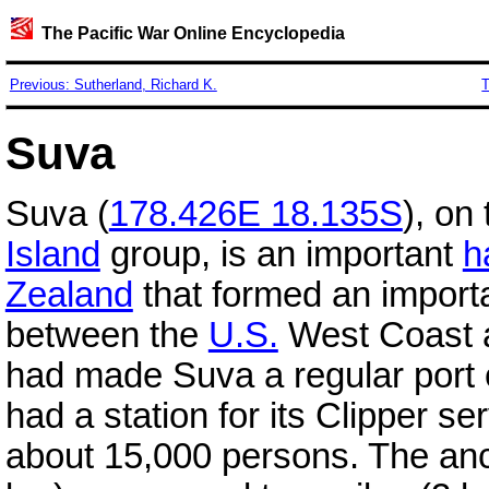
The Pacific War Online Encyclopedia
Previous: Sutherland, Richard K.
T
Suva
Suva (
178.426E 18.135S
), on
Island
group, is an important
h
Zealand
that formed an importa
between the
U.S.
West Coast
had made Suva a regular port 
had a station for its Clipper s
about 15,000 persons. The anc