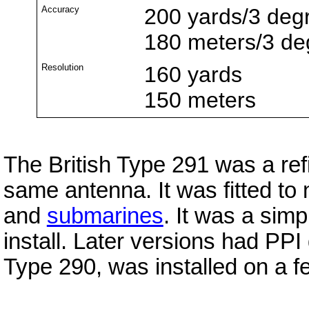
Accuracy
200 yards/3 deg
180 meters/3 de
Resolution
160 yards
150 meters
The British Type 291 was a re
same antenna. It was fitted to n
and
submarines
. It was a simp
install. Later versions had PPI 
Type 290, was installed on a f