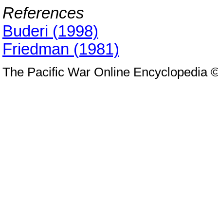
References
Buderi (1998)
Friedman (1981)
The Pacific War Online Encyclopedia 