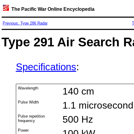
The Pacific War Online Encyclopedia
Previous: Type 286 Radar
T
Type 291 Air Search R
Specifications
:
Wavelength
140 cm
Pulse Width
1.1 microsecond
Pulse repetition
500 Hz
frequency
Power
100 kW