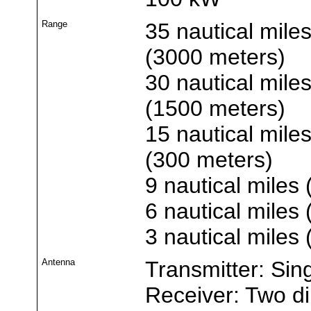
Range
35 nautical miles
(3000 meters)
30 nautical miles
(1500 meters)
15 nautical miles
(300 meters)
9 nautical miles 
6 nautical miles
3 nautical miles
Antenna
Transmitter: Sin
Receiver: Two d