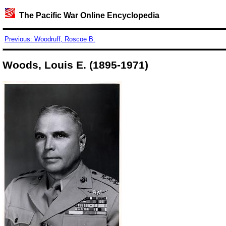
The Pacific War Online Encyclopedia
Previous: Woodruff, Roscoe B.
Woods, Louis E. (1895-1971)