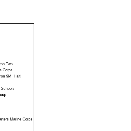
dron Two
ne Corps
ron 9M, Haiti
s Schools
roup
uarters Marine Corps