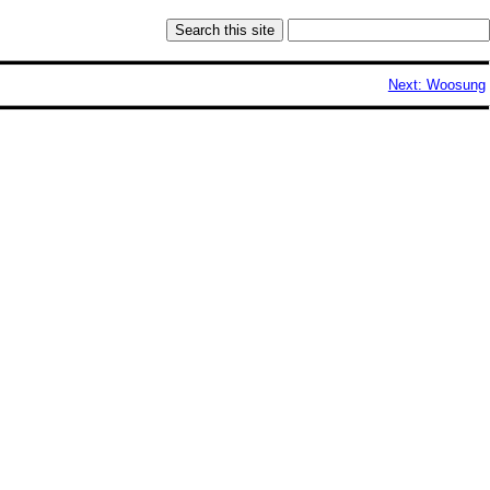
Next: Woosung