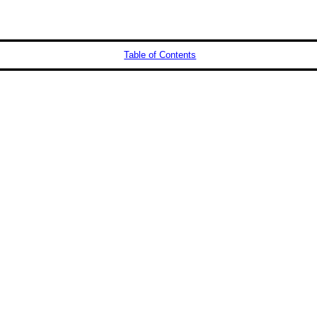
Table of Contents