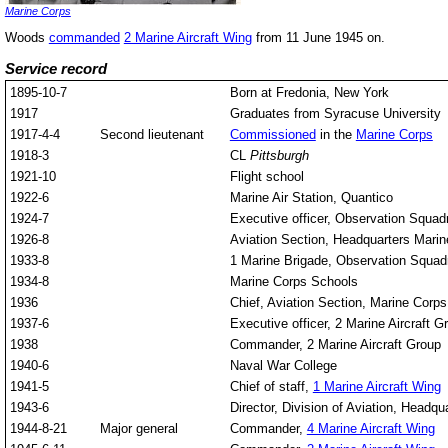
Marine Corps
Woods
commanded
2 Marine Aircraft Wing
from 11 June 1945 on.
Service record
1895-10-7
Born at Fredonia, New York
1917
Graduates from Syracuse University
1917-4-4
Second lieutenant
Commissioned
in the
Marine Corps
1918-3
CL
Pittsburgh
1921-10
Flight school
1922-6
Marine Air Station, Quantico
1924-7
Executive officer, Observation Squa
1926-8
Aviation Section, Headquarters Mari
1933-8
1 Marine Brigade, Observation Squad
1934-8
Marine Corps Schools
1936
Chief, Aviation Section, Marine Corp
1937-6
Executive officer, 2 Marine Aircraft G
1938
Commander, 2 Marine Aircraft Group
1940-6
Naval War College
1941-5
Chief of staff,
1 Marine Aircraft Wing
1943-6
Director, Division of Aviation, Headq
1944-8-21
Major general
Commander,
4 Marine Aircraft Wing