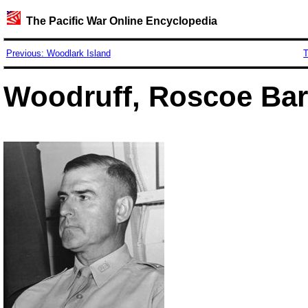
The Pacific War Online Encyclopedia
Previous: Woodlark Island
T
Woodruff, Roscoe Barn