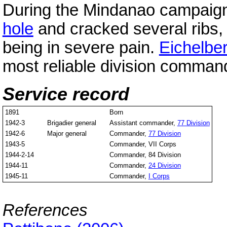
During the Mindanao campaign, 
hole
and cracked several ribs, 
being in severe pain.
Eichelbe
most reliable division comman
Service record
1891
Born
1942-3
Brigadier general
Assistant commander,
77 Division
1942-6
Major general
Commander,
77 Division
1943-5
Commander, VII Corps
1944-2-14
Commander, 84 Division
1944-11
Commander,
24 Division
1945-11
Commander,
I Corps
References