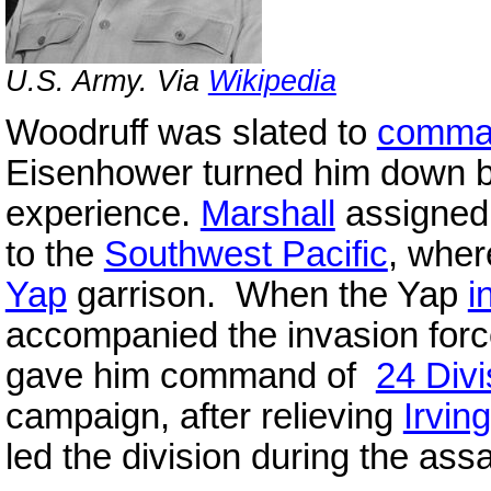
U.S. Army. Via
Wikipedia
Woodruff was slated to
comma
Eisenhower turned him down b
experience.
Marshall
assigned
to the
Southwest Pacific
, wher
Yap
garrison. When the Yap
i
accompanied the invasion forc
gave him command of
24 Divi
campaign, after relieving
Irving
led the division during the ass