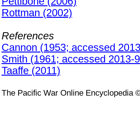
Pettibone (2006)
Rottman (2002)
References
Cannon (1953; accessed 2013
Smith (1961; accessed 2013-9
Taaffe (2011)
The Pacific War Online Encyclopedia 