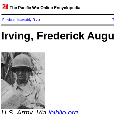
The Pacific War Online Encyclopedia
Previous: Irrawaddy River
T
Irving, Frederick Aug
U.S. Army. Via
ibiblio.org