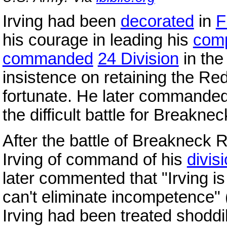
Irving had been
decorated
in
F
his courage in leading his
com
commanded
24 Division
in th
insistence on retaining the Re
fortunate. He later commanded
the difficult battle for Breakne
After the battle of Breakneck 
Irving of command of his
divis
later commented that "Irving is
can't eliminate incompetence" 
Irving had been treated shodd