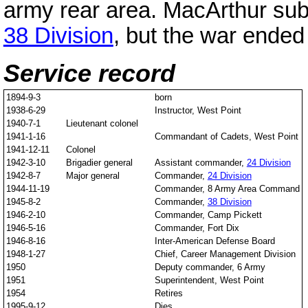
army rear area. MacArthur su
38 Division
, but the war ended 
Service record
1894-9-3
born
1938-6-29
Instructor, West Point
1940-7-1
Lieutenant colonel
1941-1-16
Commandant of Cadets, West Point
1941-12-11
Colonel
1942-3-10
Brigadier general
Assistant commander,
24 Division
1942-8-7
Major general
Commander,
24 Division
1944-11-19
Commander, 8 Army Area Command
1945-8-2
Commander,
38 Division
1946-2-10
Commander, Camp Pickett
1946-5-16
Commander, Fort Dix
1946-8-16
Inter-American Defense Board
1948-1-27
Chief, Career Management Division
1950
Deputy commander, 6 Army
1951
Superintendent, West Point
1954
Retires
1995-9-12
Dies