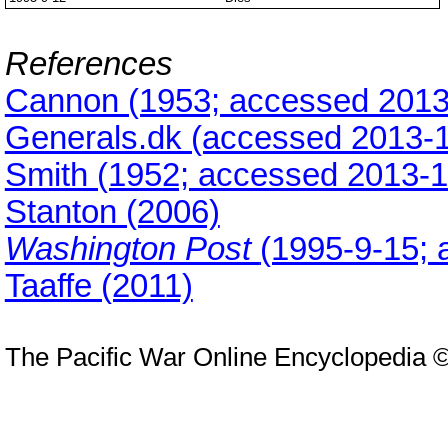
References
Cannon (1953; accessed 2013
Generals.dk (accessed 2013-
Smith (1952; accessed 2013-1
Stanton (2006)
Washington Post
(1995-9-15;
Taaffe (2011)
The Pacific War Online Encyclopedia 