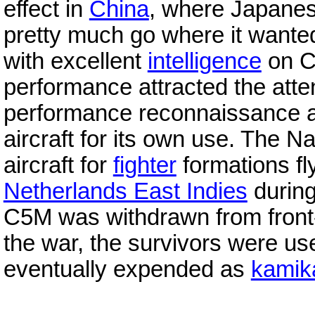
effect in
China
, where Japanes
pretty much go where it want
with excellent
intelligence
on C
performance attracted the atte
performance reconnaissance air
aircraft for its own use. The 
aircraft for
fighter
formations fl
Netherlands East Indies
durin
C5M was withdrawn from front-l
the war, the survivors were u
eventually expended as
kamik