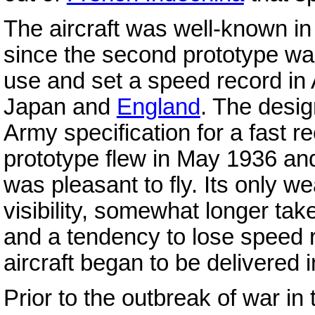
The aircraft was well-known in
since the second prototype wa
use and set a speed record in 
Japan and
England
. The desig
Army specification for a fast re
prototype flew in May 1936 and
was pleasant to fly. Its only 
visibility, somewhat longer tak
and a tendency to lose speed r
aircraft began to be delivered
Prior to the outbreak of war in