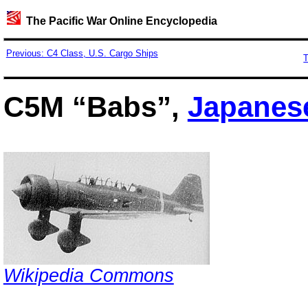
The Pacific War Online Encyclopedia
Previous: C4 Class, U.S. Cargo Ships
T
C5M “Babs”,
Japanes
Wikipedia Commons