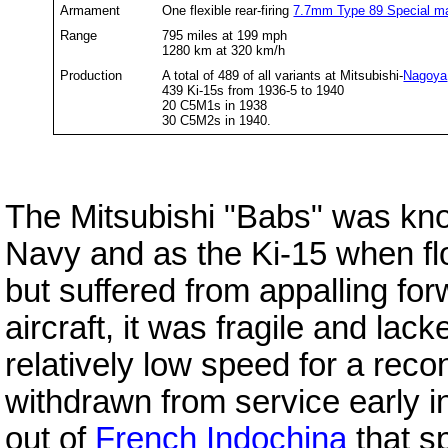
Armament
One flexible rear-firing
7.7mm Type 89 Special m
Range
795 miles at 199 mph
1280 km at 320 km/h
Production
A total of 489 of all variants at Mitsubishi-
Nagoya
439 Ki-15s from 1936-5 to 1940
20 C5M1s in 1938
30 C5M2s in 1940.
The Mitsubishi "Babs" was kn
Navy and as the Ki-15 when f
but suffered from appalling for
aircraft, it was fragile and lack
relatively low speed for a reco
withdrawn from service early 
out of
French Indochina
that s