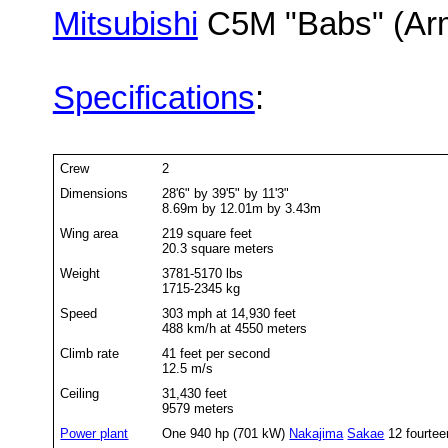
Mitsubishi
C5M "Babs" (Arm
Specifications
:
Crew
2
Dimensions
28'6" by 39'5" by 11'3"
8.69m by 12.01m by 3.43m
Wing area
219 square feet
20.3 square meters
Weight
3781-5170 lbs
1715-2345 kg
Speed
303 mph at 14,930 feet
488 km/h at 4550 meters
Climb rate
41 feet per second
12.5 m/s
Ceiling
31,430 feet
9579 meters
Power plant
One 940 hp (701 kW)
Nakajima
Sakae
12 fourteen