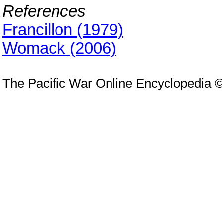
References
Francillon (1979)
Womack (2006)
The Pacific War Online Encyclopedia 