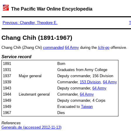
The Pacific War Online Encyclopedia
Previous: Chandler, Theodore E.
T
Chang Chih (1891-1967)
Chang Chih (Zhang Chi)
commanded
64 Army
during the
Ichi-go
offensive.
Service record
1891
Born
1931
Graduates from Army College
1937
Major general
Deputy commander, 156 Division
1939
Commander,
153 Division
,
64 Army
1943
Deputy commander,
64 Army
1944
Lieutenant general
Commander,
64 Army
1949
Deputy commander, 4 Corps
1949
Evacuated to
Taiwan
1967
Dies
References
Generals.de (accessed 2012-11-13)