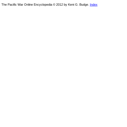
The Pacific War Online Encyclopedia © 2012 by Kent G. Budge.
Index